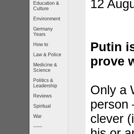
12 Augu
Education &
Culture
Environment
Germany
Years
Putin i
How to
Law & Police
prove 
Medicine &
Science
Politics &
Only a 
Leadership
Reviews
person 
Spiritual
clever (
War
------
his or 