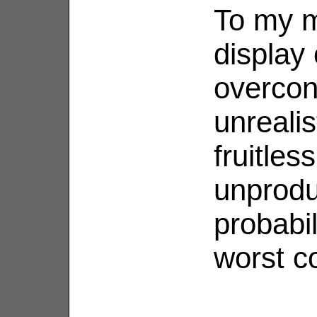
To my m
display
overcon
unreali
fruitles
unprodu
probabil
worst c