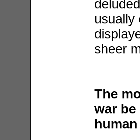
deluded,
usually 
display
sheer m
The mo
war be 
human 