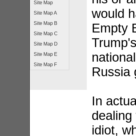
Site Map
would h
Site Map A
Site Map B
Empty B
Site Map C
Trump's
Site Map D
national
Site Map E
Site Map F
Russia 
In actua
dealing
idiot, 