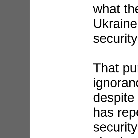
what th
Ukraine
security
That pu
ignoran
despite 
has rep
securit