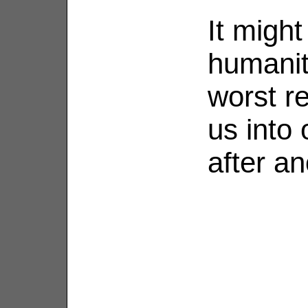
It migh
humanity
worst r
us into 
after an