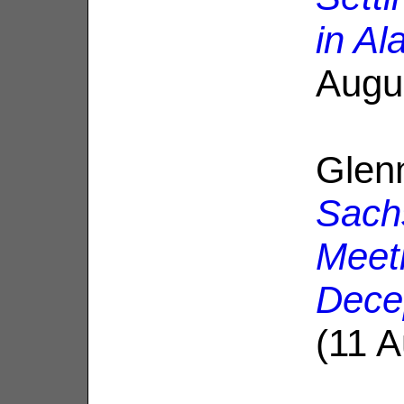
in Al
Augu
Glen
Sach
Meeti
Dece
(11 