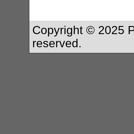
Copyright ©
2025
P
reserved.