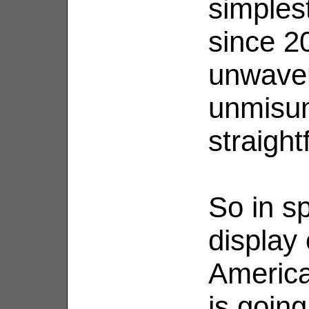
simples
since 2
unwaveri
unmisu
straigh
So in sp
display
America
is going