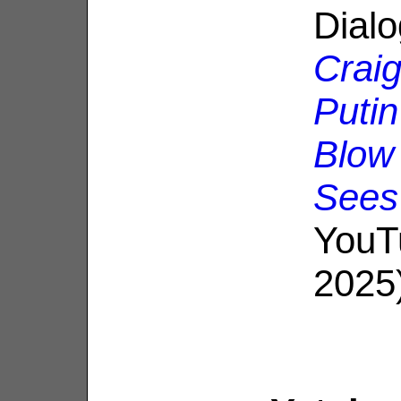
Dial
Craig
Puti
Blow
Sees
YouT
2025