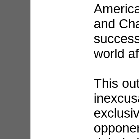
America
and Chao
success
world af
This ou
inexcus
exclusiv
opponent