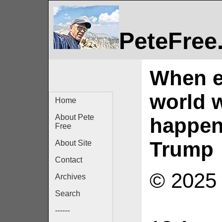
PeteFree
When ev
world w
Home
About Pete
happen
Free
Trump
About Site
Contact
© 2025 
Archives
Search
------