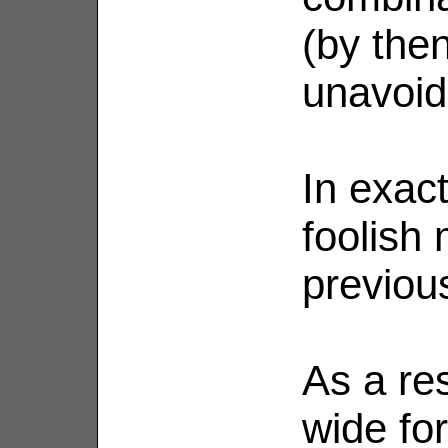
(by then
unavoid
In exact
foolish
previou
As a res
wide fo