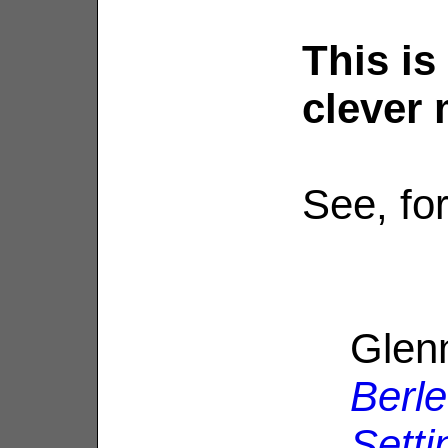
This is
clever 
See, fo
Glen
Berle
Setti