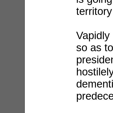
territo
Vapidly 
so as to
preside
hostile
dementi
predec