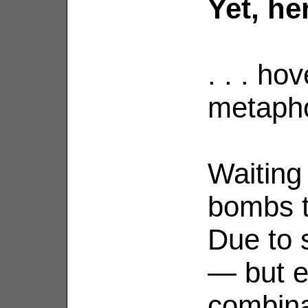
Yet, her
. . . ho
metapho
Waiting
bombs t
Due to 
— but e
combina