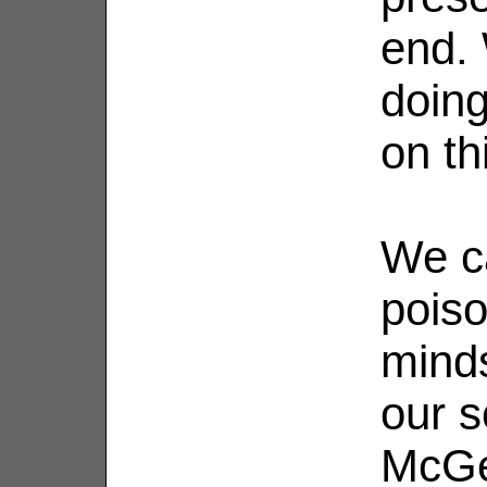
end.
doing
on th
We c
poiso
minds
our s
McGe