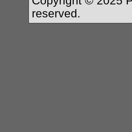
Copyright ©
2025
P
reserved.