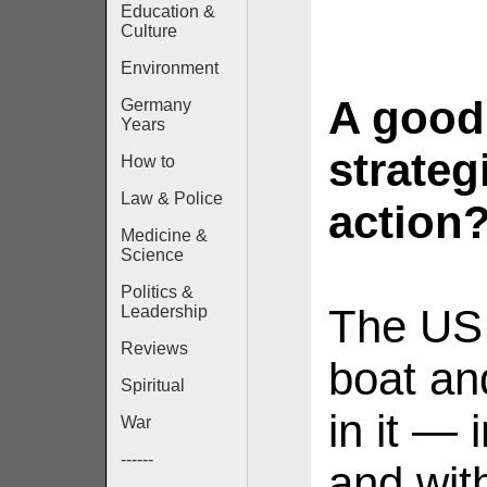
Education &
Culture
Environment
A good
Germany
Years
strateg
How to
Law & Police
action
Medicine &
Science
Politics &
The US 
Leadership
Reviews
boat an
Spiritual
in it — 
War
------
and wit