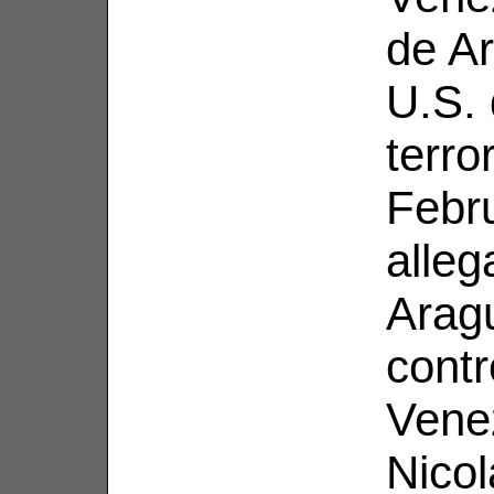
de Ar
U.S. 
terro
Febr
alleg
Aragu
contr
Venez
Nico