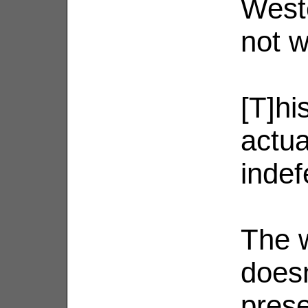
Weste
not w
[T]his
actua
indef
The w
doesn
prese