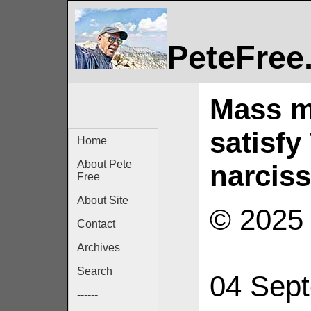
PeteFree
Mass mu
satisfy
Home
About Pete
narcis
Free
About Site
© 2025 
Contact
Archives
Search
04 Sep
------