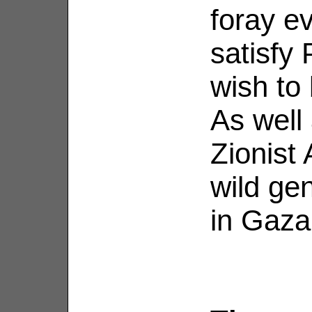
foray e
satisfy
wish to 
As well
Zionist
wild ge
in Gaza