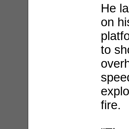
He la
on hi
platf
to sh
over
spee
explo
fire.