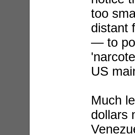
too sma
distant
— to po
'narcote
US main
Much les
dollars 
Venezue