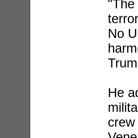
"The 
terror
No U
harme
Trum
He ad
milit
crew
Vene