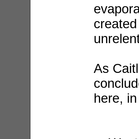
evaporat
created
unrelent
As Cait
conclud
here, in