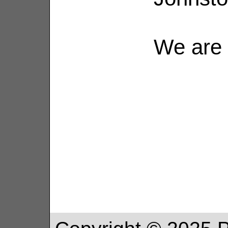
We are 