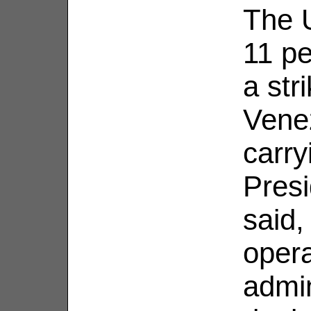
The U
11 pe
a str
Venez
carry
Pres
said,
opera
admin