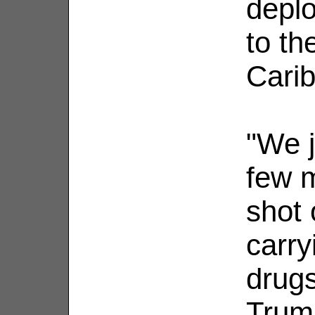
depl
to th
Cari
"We j
few m
shot 
carry
drugs
Trump