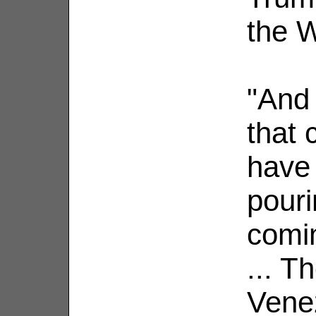
the 
"And
that
have 
pouri
comin
... T
Vene