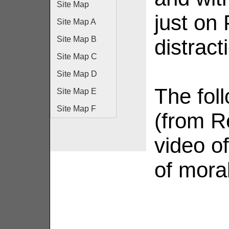
Site Map
just on
Site Map A
Site Map B
distrac
Site Map C
Site Map D
The fol
Site Map E
Site Map F
(from R
video of
of moral