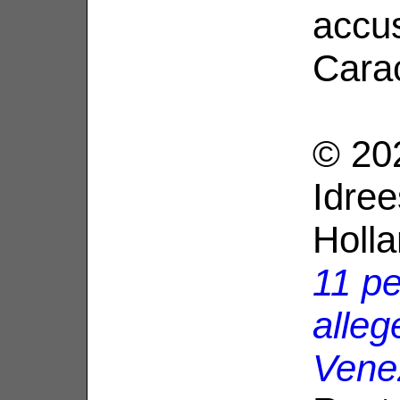
accus
Cara
© 20
Idree
Holl
11 pe
alleg
Vene