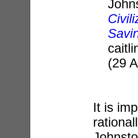
John
Civil
Savi
caitl
(29 
It is im
rationa
Johnsto