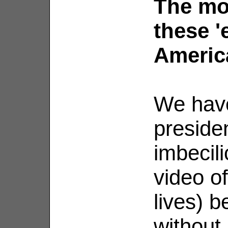
The mo
these '
Americ
We hav
presiden
imbecili
video of
lives) 
without