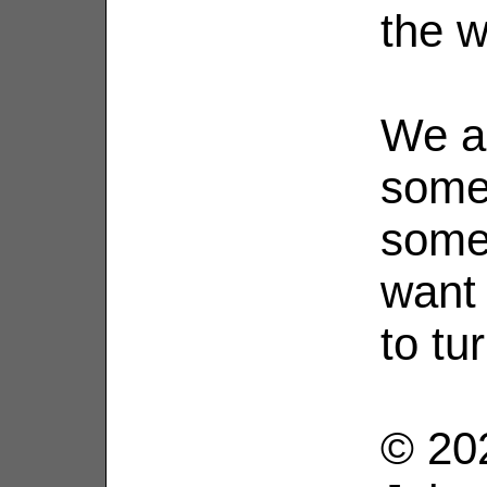
the w
We a
some
some
want
to tu
© 202