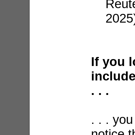
Reut
2025
If you 
include
. . .
. . . yo
notice t