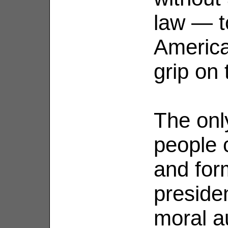
law — t
America
grip on 
The onl
people 
and for
preside
moral a