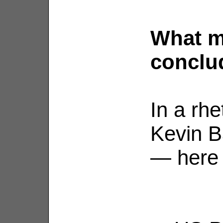
What m
conclu
In a rhe
Kevin B
— here 