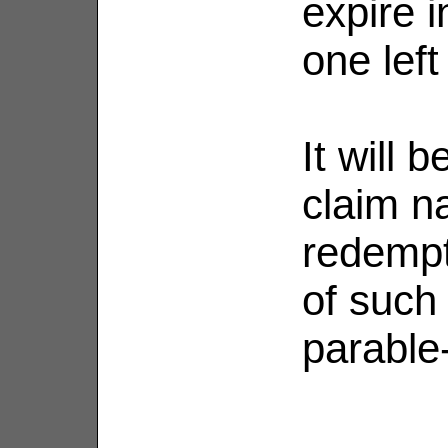
expire i
one left
It will b
claim na
redempt
of such
parable-