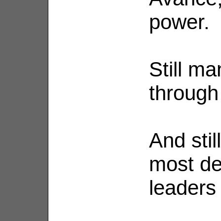
power.
Still ma
through
And stil
most de
leaders 