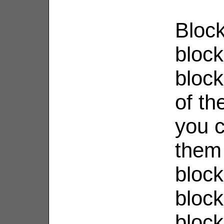
Block
bloc
bloc
of th
you 
them 
block
block
bloc