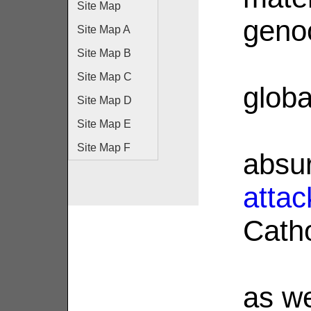
Site Map
geno
Site Map A
Site Map B
Site Map C
glob
Site Map D
Site Map E
Site Map F
absur
attac
Catho
as we