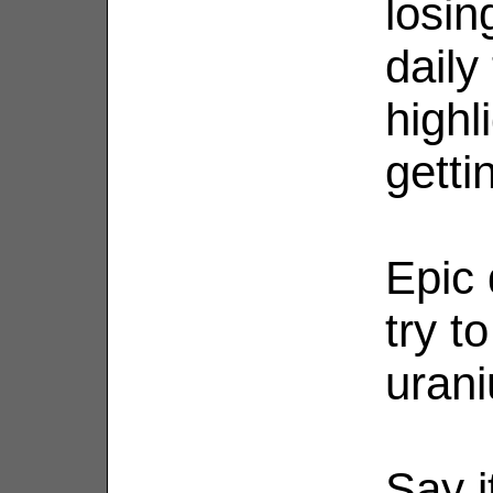
losin
daily
highl
getti
Epic 
try t
uran
Say i