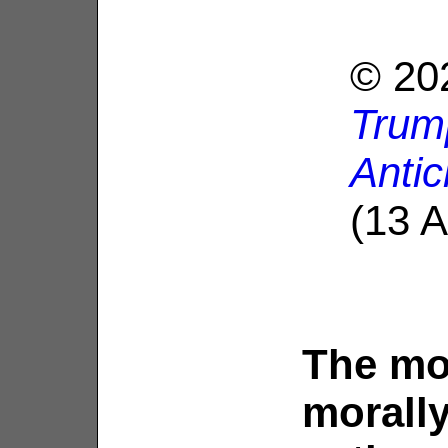
© 202
Trump
Antic
(13 A
The mo
morally