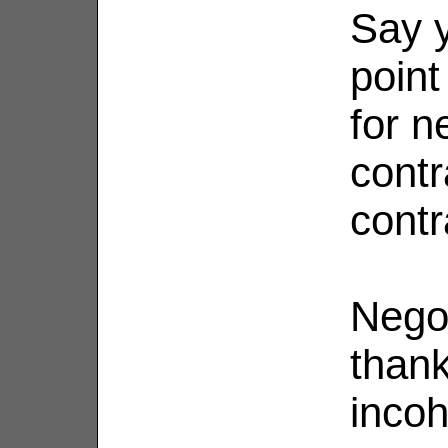
Say y
point
for n
contr
contr
Nego
thank
inco