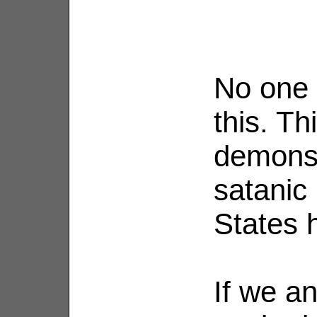
No one a
this. Th
demonst
satanic 
States 
If we an