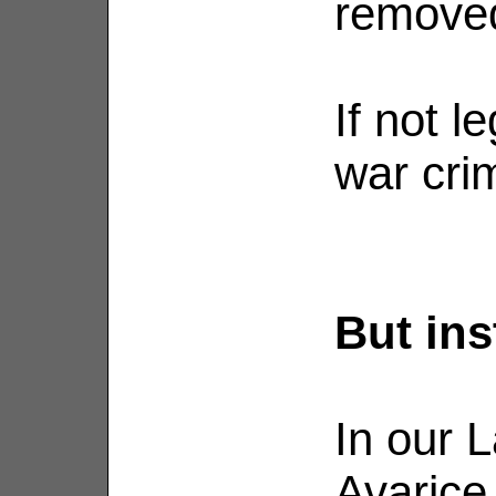
removed
If not l
war cri
But ins
In our L
Avarice,