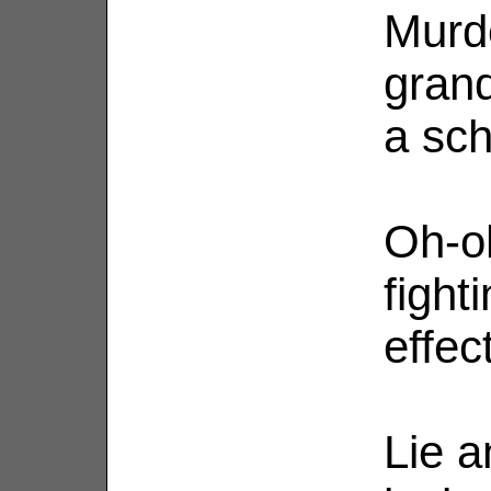
Murde
grand
a scho
Oh-oh
fight
effec
Lie a