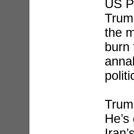
US P
Trump
the m
burn 
annal
polit
Trump
He’s 
Iran’