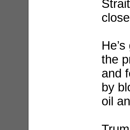
Strai
close
He’s 
the p
and fe
by b
oil an
Trump