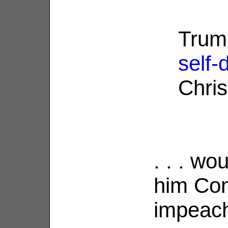
Trump
self-
Christ
. . . wo
him Cons
impeach