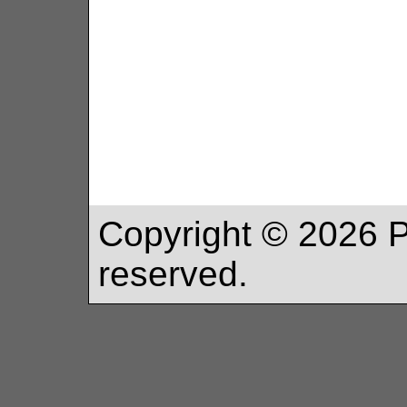
Copyright ©
2026
P
reserved.