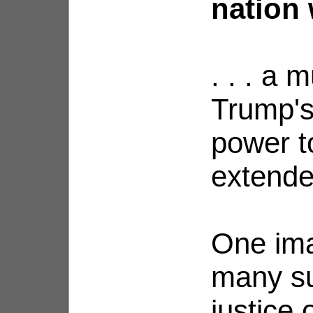
nation 
. . . a
Trump'
power to
extende
One ima
many su
justice 