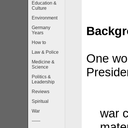
Education &
Culture
Environment
Backg
Germany
Years
How to
Law & Police
One wou
Medicine &
Science
Preside
Politics &
Leadership
Reviews
Spiritual
war c
War
------
mater