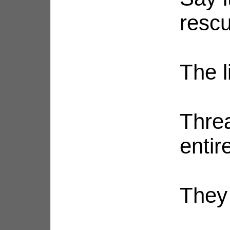
rescu
The l
Threa
entire
They 