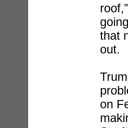
roof,
going
that 
out.
Trum
probl
on Fe
makin