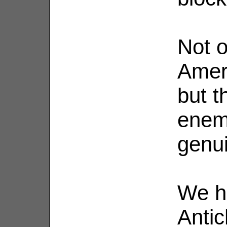
Not o
Ameri
but t
enemy
genu
We h
Antic