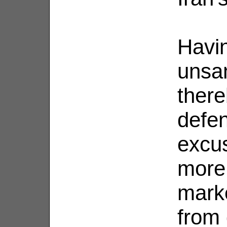
Havin
unsan
there
defen
excu
more 
marke
from 