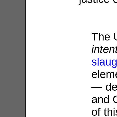
The U
inten
slaug
eleme
— de
and C
of th