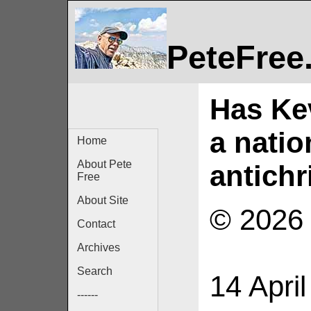
PeteFree
Has Kev
a nati
Home
About Pete
antichr
Free
About Site
© 2026 
Contact
Archives
Search
14 Apri
------