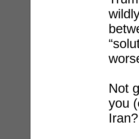
wildl
betw
“solu
wors
Not g
you (
Iran?