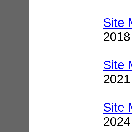
Site
2018
Site
2021
Site
2024