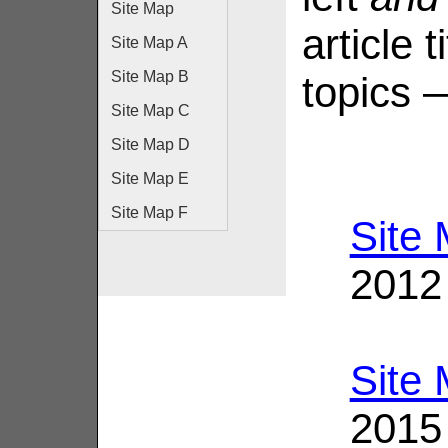
Site Map
article 
Site Map A
Site Map B
topics 
Site Map C
Site Map D
Site Map E
Site Map F
Site
2012
Site
2015