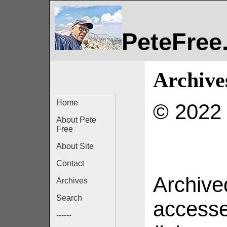
PeteFree
Archive
Home
© 2022 
About Pete
Free
About Site
Contact
Archived
Archives
Search
access
------