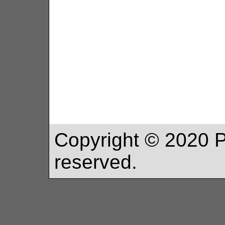
Copyright ©
2020
P
reserved.