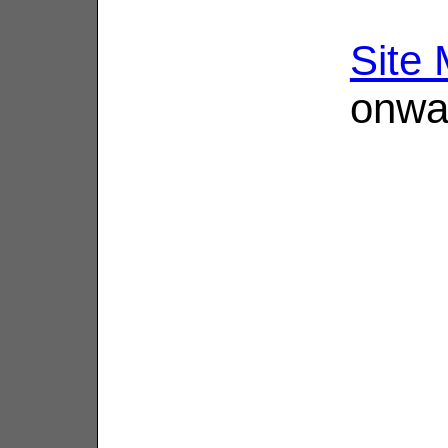
Site
onwa