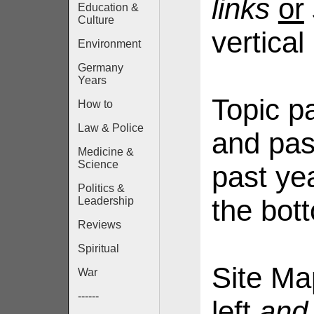
links
or
Education &
Culture
vertical
Environment
Germany
Years
Topic p
How to
Law & Police
and pas
Medicine &
Science
past yea
Politics &
the bot
Leadership
Reviews
Spiritual
Site Ma
War
------
left
and