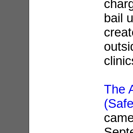
char
bail 
creat
outsi
clinic
The A
(Saf
came 
Sept