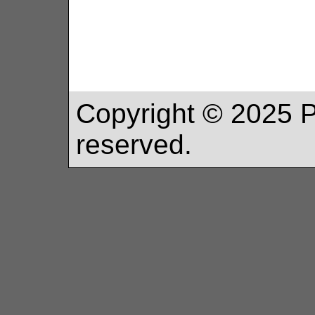
Copyright ©
2025
P
reserved.