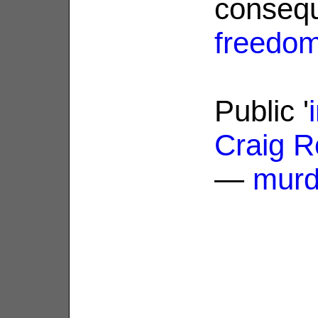
conseq
freedo
Public '
Craig R
—
murd