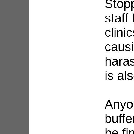
Stop
staff
clini
causi
haras
is al
Anyo
buffe
be fi