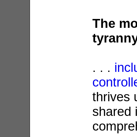
The mo
tyranny 
. . .
incl
control
thrives
shared i
compreh