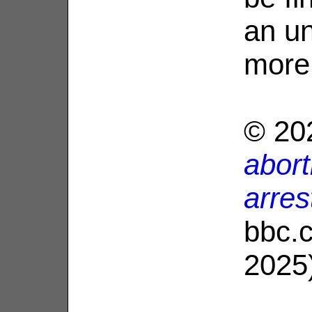
an un
more
© 20
abor
arres
bbc.
2025