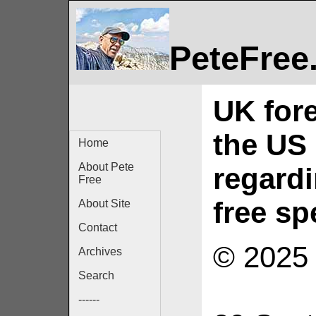
PeteFree
UK fore
the US 
Home
About Pete
regard
Free
free s
About Site
Contact
© 2025 
Archives
Search
------