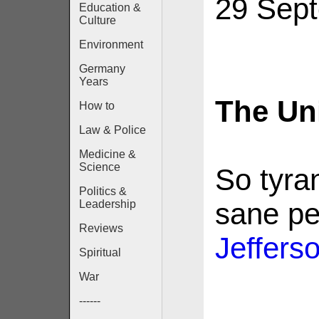
29 Sep
Education &
Culture
Environment
Germany
Years
The Un
How to
Law & Police
Medicine &
Science
So tyran
Politics &
sane p
Leadership
Reviews
Jeffers
Spiritual
War
------