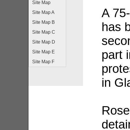
Site Map
A 75
Site Map A
Site Map B
has b
Site Map C
secon
Site Map D
part 
Site Map E
Site Map F
prote
in G
Rose
deta