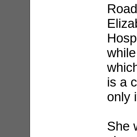
Road
Eliza
Hosp
while
which
is a 
only 
She 