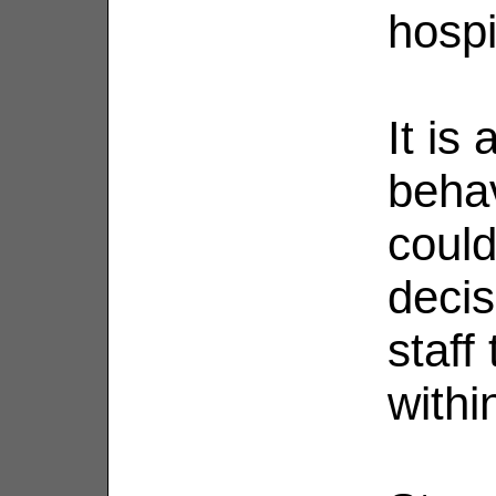
hospi
It is
behav
could
deci
staff
withi