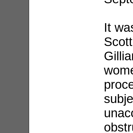
It wa
Scot
Gilli
wome
proc
subje
unac
obstr