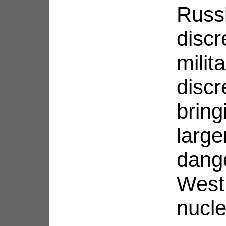
Russ
discr
milit
discr
brin
large
dange
West,
nucle