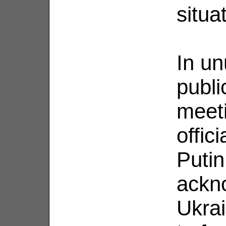
situa
In un
publi
meeti
offic
Putin
ackn
Ukrai