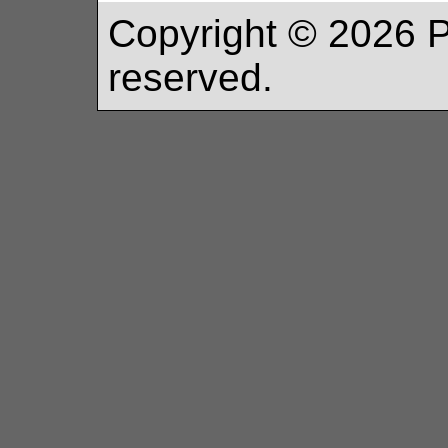
Copyright ©
2026
P
reserved.