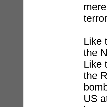
merel
terro
Like 
the N
Like 
the R
bombi
US at