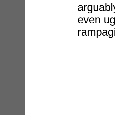
arguabl
even ug
rampagi