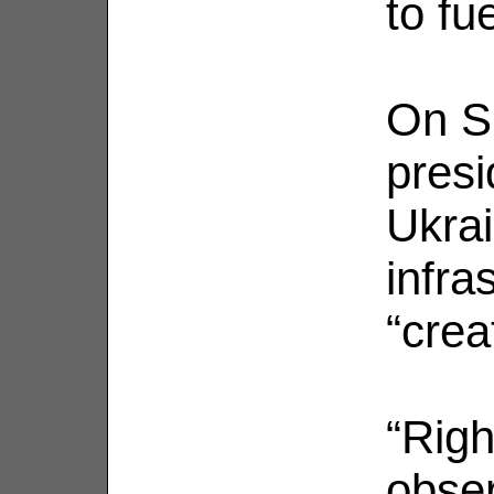
to fu
On S
presi
Ukrai
infras
“crea
“Righ
obser