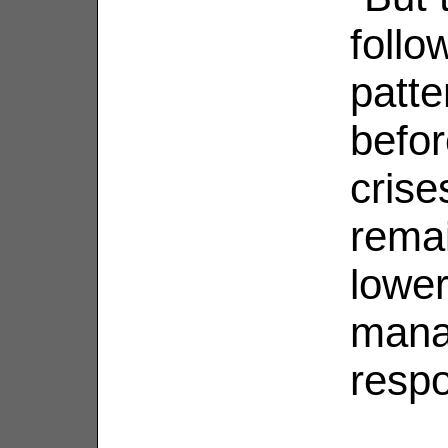
follo
patte
befor
crise
remai
lower
mana
respo