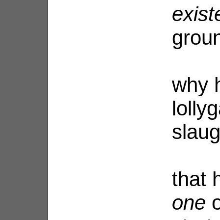
exist
grou
why h
lolly
slaug
that
one
o