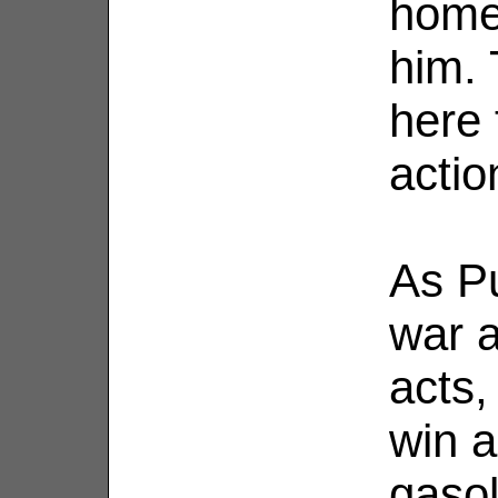
home 
him. 
here 
actio
As Pu
war a
acts,
win a
gasol