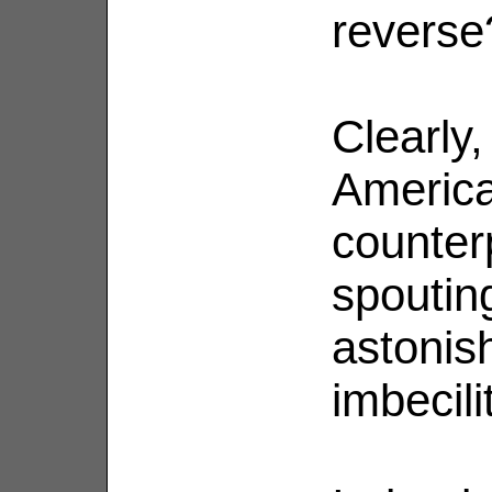
reverse
Clearly,
Americ
counter
spoutin
astonish
imbecili