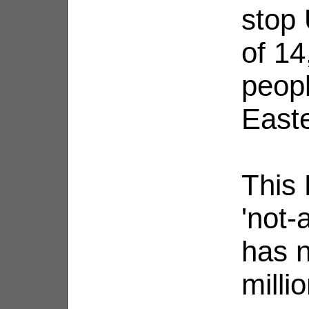
stop 
of 1
peopl
Easte
This 
'not-
has n
milli