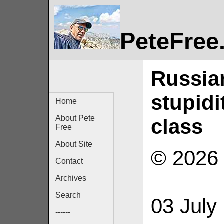
PeteFree
Russia
stupidi
Home
About Pete
class
Free
About Site
© 2026 
Contact
Archives
Search
03 July
------