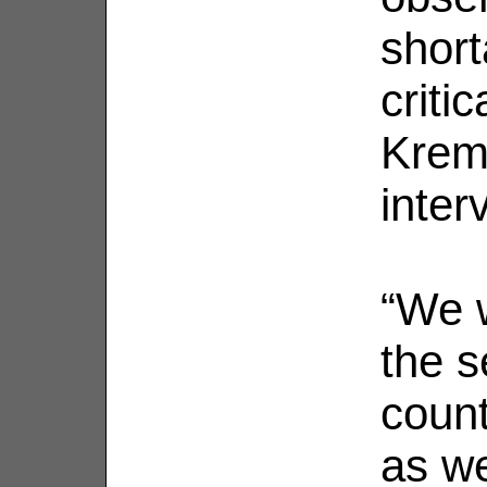
short
critic
Kreml
inter
“We w
the s
count
as we