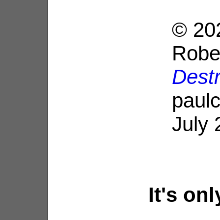
© 20
Robe
Dest
paulc
July 
It's on