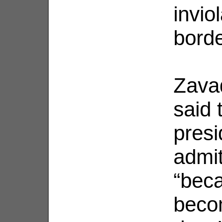
invio
borde
Zavad
said 
presi
admit
“bec
becom