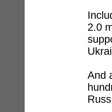
Inclu
2.0 m
supp
Ukrai
And a
hund
Russ