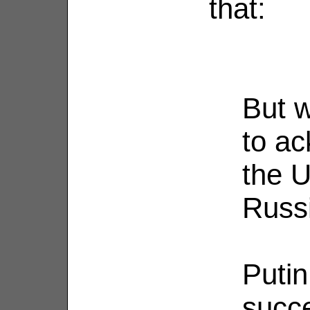
that:
But w
to ac
the U
Russi
Putin
succe