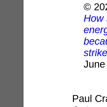
© 20
How s
ener
becau
strik
June
Paul Cr