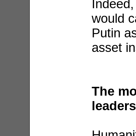
Indeed, 
would c
Putin as
asset in
The mor
leaders
Humanit