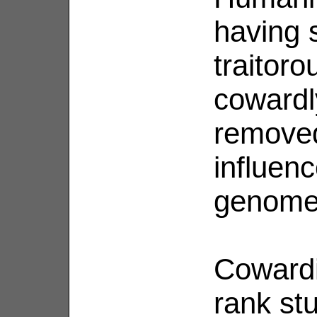
having 
traitoro
cowardl
removed
influen
genome
Cowardi
rank st