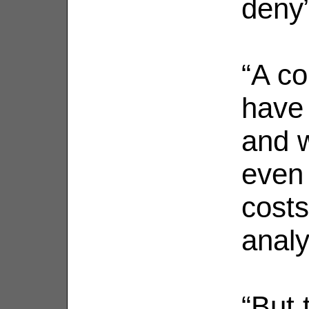
deny”
“A co
have 
and 
even 
costs
analy
“But 