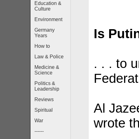
Education &
Culture
Environment
Is Putin
Germany
Years
How to
Law & Police
. . . to
Medicine &
Science
Federat
Politics &
Leadership
Reviews
Al Jaze
Spiritual
wrote th
War
------