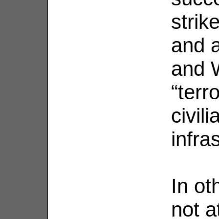
strik
and 
and 
“terr
civil
infra
In ot
not a