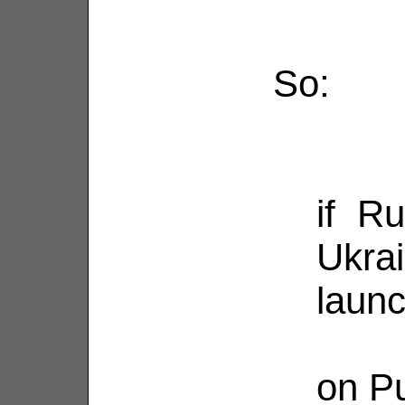
So:
if Ru
Ukra
laun
on Pu