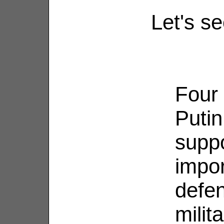
Let's se
Four 
Putin
supp
impor
defen
milit