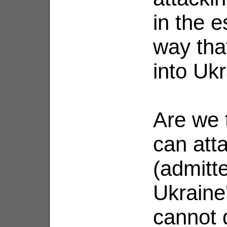
in the e
way tha
into Ukr
Are we 
can att
(admitt
Ukraine'
cannot 