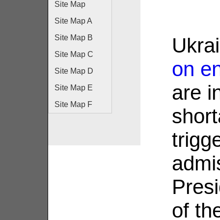
Site Map
Site Map A
Site Map B
Ukra
Site Map C
on en
Site Map D
are i
Site Map E
Site Map F
short
trigg
admi
Presi
of th