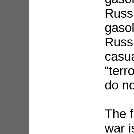
Russi
gasol
Russi
casua
“terro
do no
The f
war i