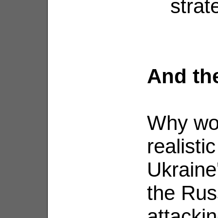
strat
And th
Why wo
realisti
Ukraine'
the Rus
attacki