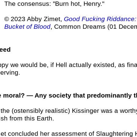
The consensus: "Burn hot, Henry."
© 2023 Abby Zimet,
Good Fucking Riddance: 
Bucket of Blood
, Common Dreams (01 Decem
deed
py we would be, if Hell actually existed, as final
erving.
 moral? — Any society that predominantly thi
 . the (ostensibly realistic) Kissinger was a wo
ish from this Earth.
et concluded her assessment of Slaughtering H