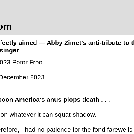
com
fectly aimed — Abby Zimet's anti-tribute to
singer
023 Peter Free
 December 2023
con America's anus plops death . . .
 . on whatever it can squat-shadow.
refore, I had no patience for the fond farewel