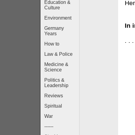
Hen
Education &
Culture
Environment
In 
Germany
Years
. .
How to
Law & Police
Medicine &
Science
Politics &
Leadership
Reviews
Spiritual
War
------