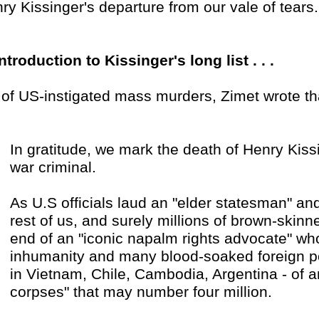
ry Kissinger's departure from our vale of tears.
introduction to Kissinger's long list . . .
 . of US-instigated mass murders, Zimet wrote th
In gratitude, we mark the death of Henry Kiss
war criminal.
As U.S officials laud an "elder statesman" and 
rest of us, and surely millions of brown-skinn
end of an "iconic napalm rights advocate" who
inhumanity and many blood-soaked foreign poli
in Vietnam, Chile, Cambodia, Argentina - of a
corpses" that may number four million.