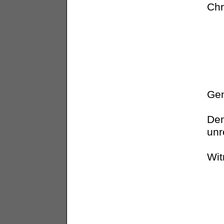
Chr
Gen
Dem
unr
Wit