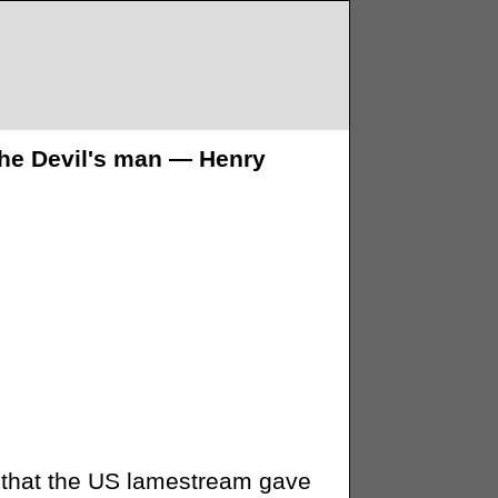
 the Devil's man — Henry
ls that the US lamestream gave