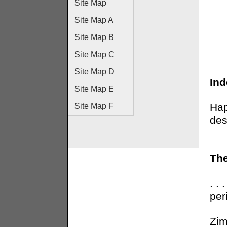
Site Map
Site Map A
Site Map B
Site Map C
Site Map D
In
Site Map E
Hap
Site Map F
des
The
. .
per
Zim