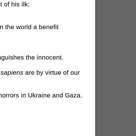
of his ilk:
n the world a benefit
guishes the innocent.
sapiens
are by virtue of our
horrors in Ukraine and Gaza.