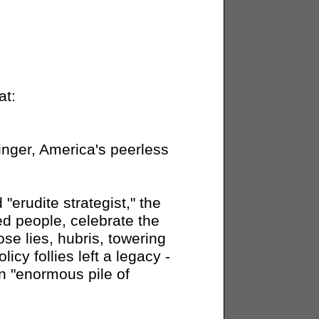
at:
inger, America's peerless
"erudite strategist," the
ed people, celebrate the
se lies, hubris, towering
cy follies left a legacy -
n "enormous pile of