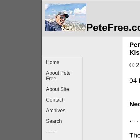
PeteFree.
Per
Kis
Home
© 2
About Pete
Free
04
About Site
Contact
Neo
Archives
. .
Search
------
The