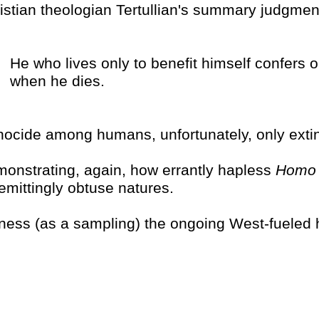
istian theologian Tertullian's summary judgment 
He who lives only to benefit himself confers o
when he dies.
ocide among humans, unfortunately, only extin
onstrating, again, how errantly hapless
Homo 
emittingly obtuse natures.
ness (as a sampling) the ongoing West-fueled 