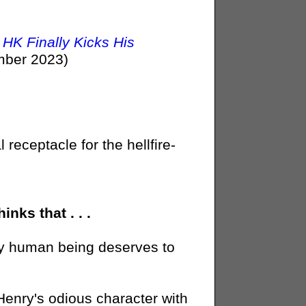
HK Finally Kicks His
ber 2023)
 receptacle for the hellfire-
nks that . . .
rthy human being deserves to
enry's odious character with