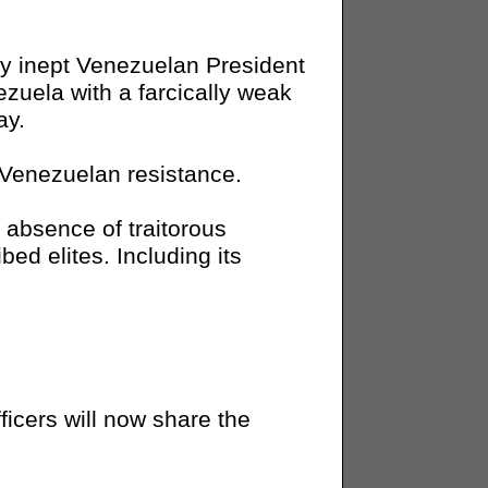
y inept Venezuelan President
ezuela with a farcically weak
ay.
e Venezuelan resistance.
absence of traitorous
ed elites. Including its
cers will now share the