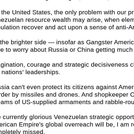
 the United States, the only problem with our pr
ezuelan resource wealth may arise, when elem
ulation recover and act upon a sense of anti-A
the brighter side — insofar as Gangster Americ
e to worry about Russia or China getting much 
gination, courage and strategic decisiveness ch
 nations' leaderships.
sia can't even protect its citizens against Ameri
der by missiles and drones. And shopkeeper 
eams of US-supplied armaments and rabble-rou
 currently glorious Venezuelan strategic opport
rican Empire's global overreach will be, I am re
pletely missed.