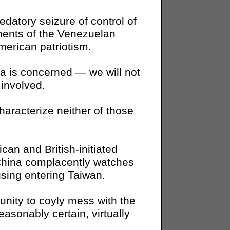
edatory seizure of control of
ents of the Venezuelan
merican patriotism.
a is concerned — we will not
involved.
aracterize neither of those
can and British-initiated
China complacently watches
sing entering Taiwan.
unity to coyly mess with the
asonably certain, virtually