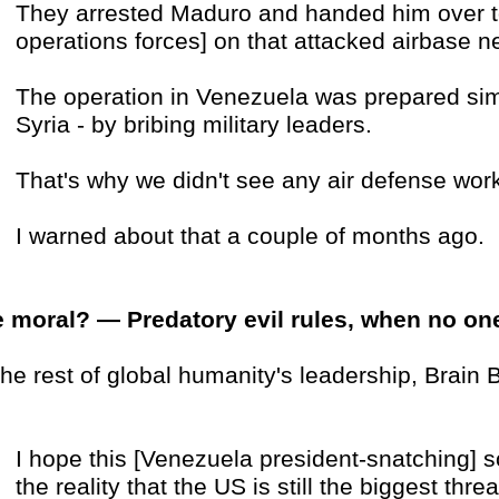
They arrested Maduro and handed him over t
operations forces] on that attacked airbase 
The operation in Venezuela was prepared simi
Syria - by bribing military leaders.
That's why we didn't see any air defense wor
I warned about that a couple of months ago.
 moral? — Predatory evil rules, when no on
the rest of global humanity's leadership, Brain 
I hope this [Venezuela president-snatching] 
the reality that the US is still the biggest thr