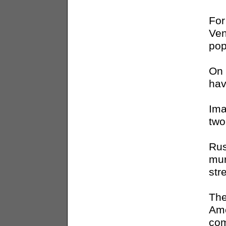
For
Ven
pop
On 
hav
Ima
two
Rus
mur
str
The
Ame
com