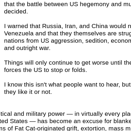
that the battle between US hegemony and mult
decided.
I warned that Russia, Iran, and China would n
Venezuela and that they themselves are strug
nations from US aggression, sedition, econom
and outright war.
Things will only continue to get worse until th
forces the US to stop or folds.
I know this isn't what people want to hear, but 
they like it or not.
itical and military power — in virtually every pl
ted States — has become an excuse for blanket
ms of Fat Cat-originated grift, extortion, mass 