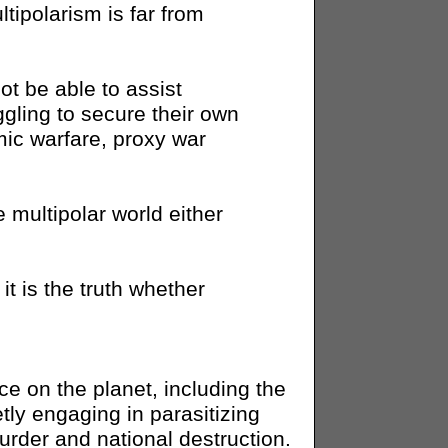
ipolarism is far from
ot be able to assist
gling to secure their own
ic warfare, proxy war
e multipolar world either
it is the truth whether
ace on the planet, including the
ly engaging in parasitizing
murder and national destruction.