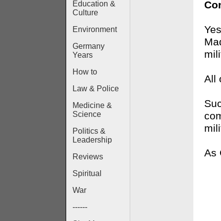
Con
Education &
Culture
Yes
Environment
Mad
Germany
mil
Years
How to
All
Law & Police
Suc
Medicine &
com
Science
mili
Politics &
Leadership
As
Reviews
Spiritual
War
------