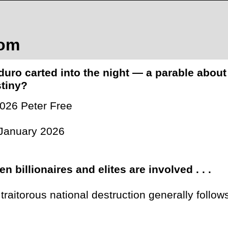
com
uro carted into the night — a parable about
tiny?
026 Peter Free
January 2026
n billionaires and elites are involved . . .
 . traitorous national destruction generally follow