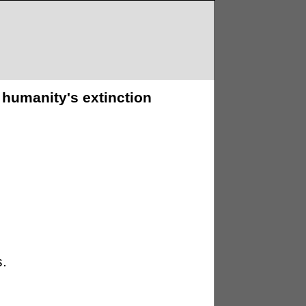
 humanity's extinction
s.