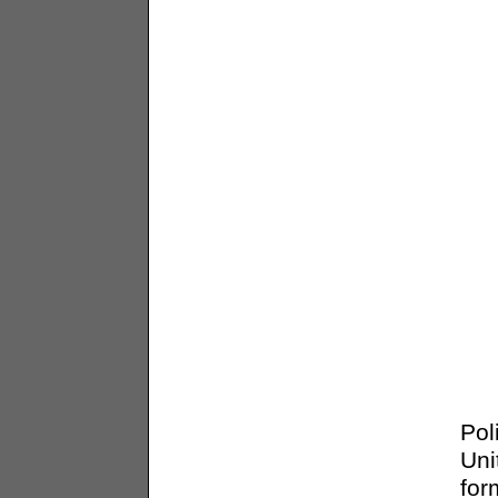
Pol
Uni
for