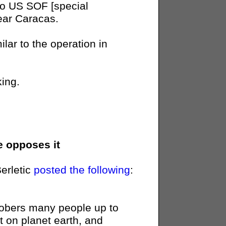
o US SOF [special
near Caracas.
lar to the operation in
king.
e opposes it
Berletic
posted the following
:
sobers many people up to
eat on planet earth, and