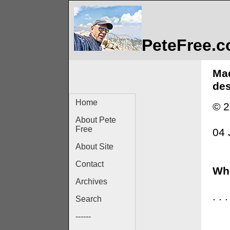
PeteFree.
Mad
des
Home
© 2
About Pete
Free
04 
About Site
Contact
Whe
Archives
. .
Search
------