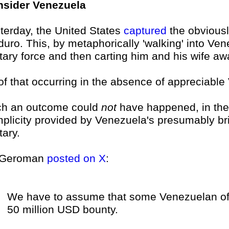
sider Venezuela
terday, the United States
captured
the obviousl
uro. This, by metaphorically 'walking' into Ven
itary force and then carting him and his wife aw
 of that occurring in the absence of appreciabl
h an outcome could
not
have happened, in the 
plicity provided by Venezuela's presumably brib
tary.
 Geroman
posted on X
:
We have to assume that some Venezuelan offi
50 million USD bounty.