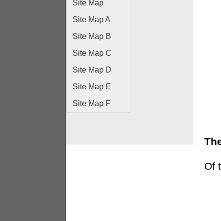
Site Map
Site Map A
Site Map B
Site Map C
Site Map D
Site Map E
Site Map F
The
Of 