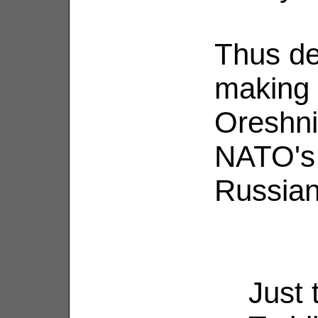
Thus de
making 
Oreshni
NATO's 
Russian
Just 