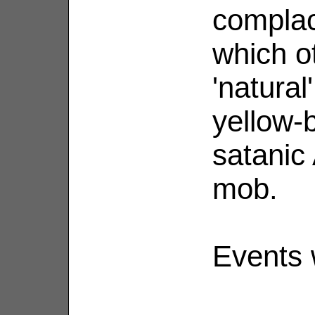
complace
which ot
'natural
yellow-b
satanic
mob.
Events w