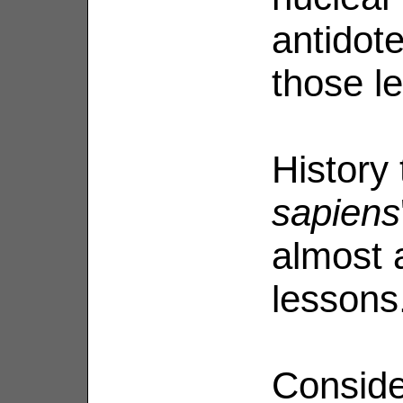
antidote
those l
History
sapiens
almost 
lessons
Consider