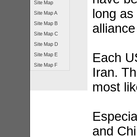
Site Map
long as
Site Map A
Site Map B
alliance
Site Map C
Site Map D
Each U
Site Map E
Site Map F
Iran. Th
most lik
Especia
and Chi