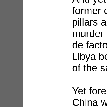
former 
pillars 
murder 
de fact
Libya b
of the 
Yet for
China wi