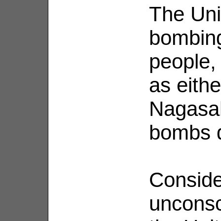
The Unit
bombing
people, 
as eith
Nagasak
bombs d
Conside
unconsc