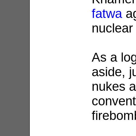
fatwa
ag
nuclear
As a log
aside, 
nukes a
conventi
firebom