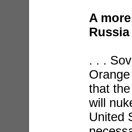
A more 
Russia 
. . . So
Orange 
that th
will nu
United S
necessa