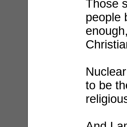
Those 
people b
enough,
Christia
Nuclear 
to be th
religio
And I a