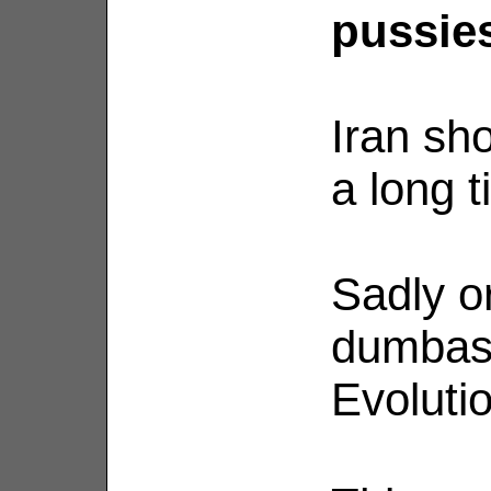
pussies
Iran sh
a long 
Sadly o
dumbass
Evolutio