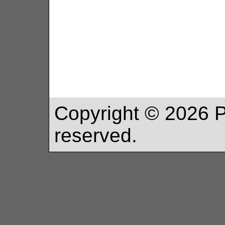
Copyright ©
2026
P
reserved.