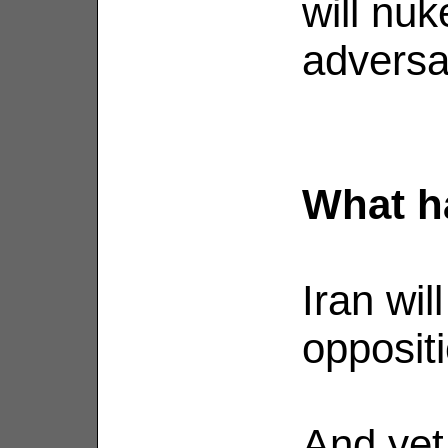
will nuk
adversa
What h
Iran wil
oppositi
And yet