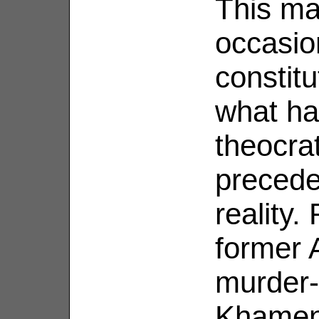
This ma
occasio
constitu
what h
theocra
precede
reality.
former 
murder-
Khamen