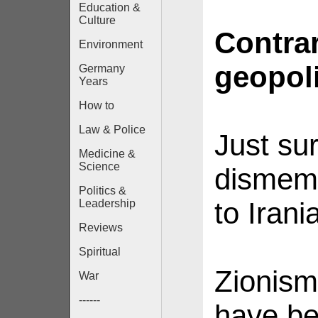
Education &
Culture
Contra
Environment
geopolit
Germany
Years
How to
Law & Police
Just su
Medicine &
Science
dismem
Politics &
to Irani
Leadership
Reviews
Spiritual
Zionism
War
------
have be