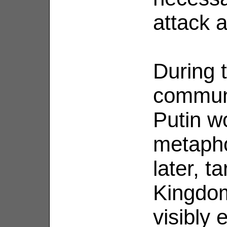
attack a
During t
communi
Putin w
metapho
later, t
Kingdo
visibly 