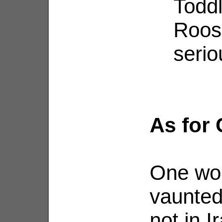
Toddl
Roosk
serio
As for 
One won
vaunted
not in I