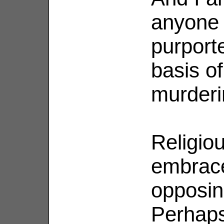
anyone 
purport
basis o
murderi
Religio
embraces
opposin
Perhaps 