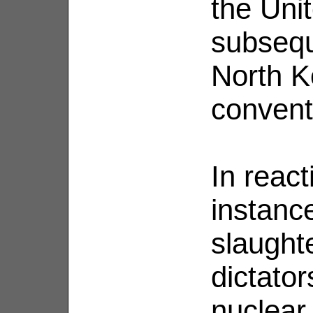
the Uni
subsequ
North K
convent
In react
instanc
slaughte
dictator
nuclear