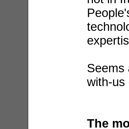
People'
technolo
expertis
Seems a
with-us 
The mo