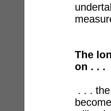
underta
measure
The lon
on . . .
. . . the
becomes