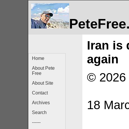
PeteFree
Iran is
again
Home
About Pete
© 2026 
Free
About Site
Contact
18 Mar
Archives
Search
------