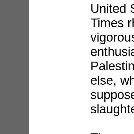
United 
Times r
vigorou
enthusi
Palesti
else, w
suppose
slaught