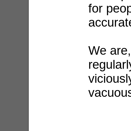
for peop
accurat
We are,
regularl
viciousl
vacuou