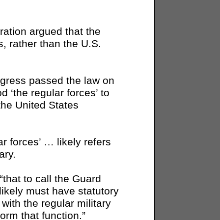
ration argued that the
s, rather than the U.S.
gress passed the law on
 ‘the regular forces’ to
 the United States
r forces’ … likely refers
ary.
“that to call the Guard
 “likely must have statutory
with the regular military
orm that function.”