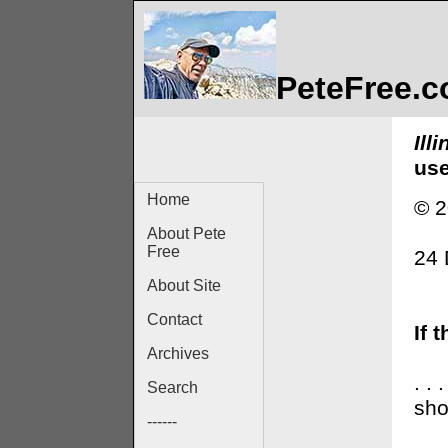
PeteFree.
Ill
use
Home
© 2
About Pete
Free
24
About Site
Contact
If 
Archives
. .
Search
sho
------