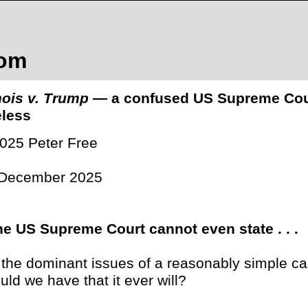
com
inois v. Trump
— a confused US Supreme Court 
less
025 Peter Free
 December 2025
the US Supreme Court cannot even state . . .
 . the dominant issues of a reasonably simple ca
uld we have that it ever will?