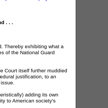
 . . .
ed. Thereby exhibiting what a
es of the National Guard
e Court itself further muddied
dural justification, to an
 issue.
ristically) adding its own
lity to American society's