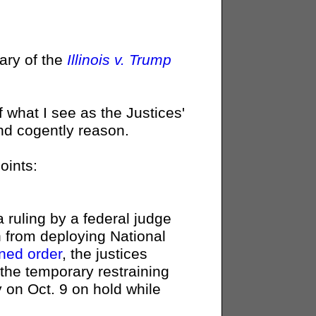
ry of the
Illinois v. Trump
 what I see as the Justices'
and cogently reason.
oints:
 ruling by a federal judge
n from deploying National
ned order
, the justices
the temporary restraining
y on Oct. 9 on hold while