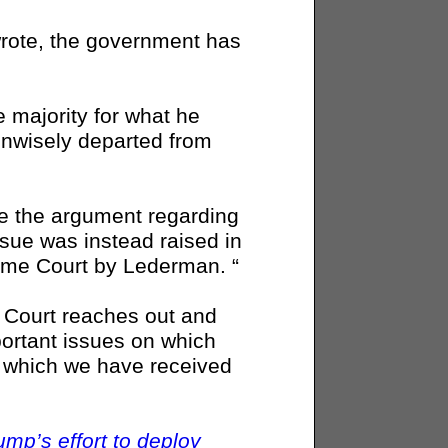
t wrote, the government has
e majority for what he
unwisely departed from
se the argument regarding
issue was instead raised in
preme Court by Lederman. “
e Court reaches out and
portant issues on which
on which we have received
mp’s effort to deploy