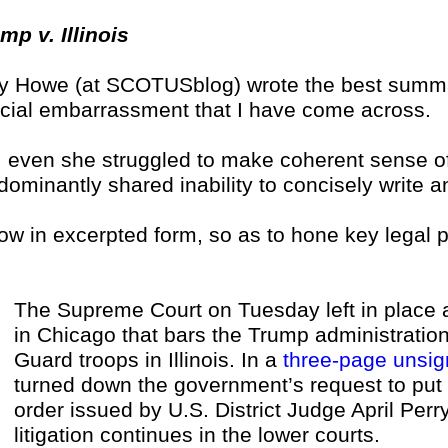
mp v. Illinois
 Howe (at SCOTUSblog) wrote the best summa
icial embarrassment that I have come across.
, even she struggled to make coherent sense of
dominantly shared inability to concisely write 
ow in excerpted form, so as to hone key legal p
The Supreme Court on Tuesday left in place a
in Chicago that bars the Trump administratio
Guard troops in Illinois. In a
three-page unsig
turned down the government’s request to put 
order issued by U.S. District Judge April Perr
litigation continues in the lower courts.