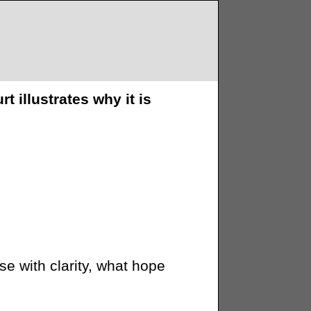
illustrates why it is
se with clarity, what hope