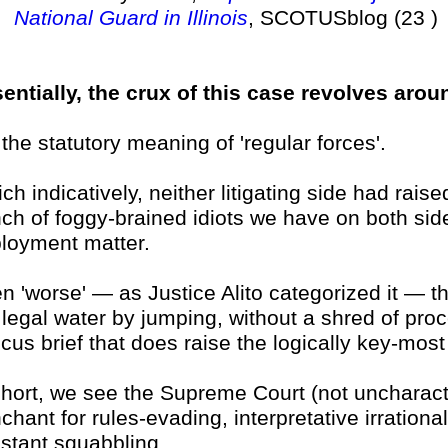
National Guard in Illinois
, SCOTUSblog (23 )
entially, the crux of this case revolves around
 . the statutory meaning of 'regular forces'.
ch indicatively, neither litigating side had rais
ch of foggy-brained idiots we have on both sid
loyment matter.
n 'worse' — as Justice Alito categorized it — th
 legal water by jumping, without a shred of proce
cus brief that does raise the logically key-most
short, we see the Supreme Court (not uncharacte
chant for rules-evading, interpretative irrationa
stant squabbling.