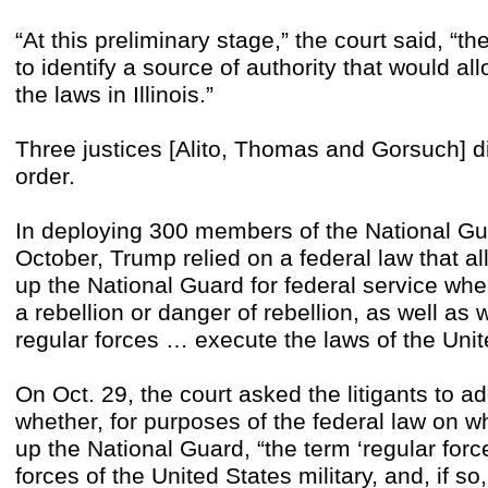
“At this preliminary stage,” the court said, “
to identify a source of authority that would al
the laws in Illinois.”
Three justices [Alito, Thomas and Gorsuch] 
order.
In deploying 300 members of the National Gua
October, Trump relied on a federal law that al
up the National Guard for federal service whe
a rebellion or danger of rebellion, as well as
regular forces … execute the laws of the Unit
On Oct. 29, the court asked the litigants to ad
whether, for purposes of the federal law on wh
up the National Guard, “the term ‘regular force
forces of the United States military, and, if so