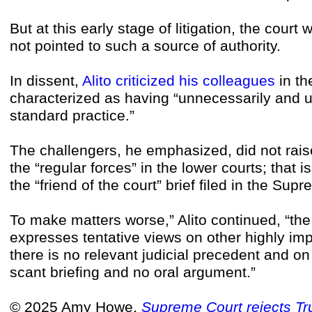
But at this early stage of litigation, the cour
not pointed to such a source of authority.
In dissent,
Alito criticized his colleagues
in th
characterized as having “unnecessarily and 
standard practice.”
The challengers, he emphasized, did not rai
the “regular forces” in the lower courts; that 
the “friend of the court” brief filed in the Su
To make matters worse,” Alito continued, “th
expresses tentative views on other highly im
there is no relevant judicial precedent and 
scant briefing and no oral argument.”
© 2025 Amy Howe,
Supreme Court rejects Tru