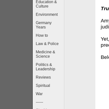
Education &
Culture
Tru
Environment
Amy
Germany
jud
Years
How to
Yet
Law & Police
pre
Medicine &
Bel
Science
Politics &
Leadership
Reviews
Spiritual
War
------