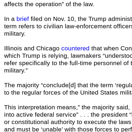
affects the operation” of the law.
In a
brief
filed on Nov. 10, the Trump administ
term refers to civilian law-enforcement officer
military.
Illinois and Chicago
countered
that when Con
which Trump is relying, lawmakers “understood
refer specifically to the full-time personnel of
military.”
The majority “conclude[d] that the term ‘regula
to the regular forces of the United States milit
This interpretation means,” the majority said, 
into active federal service” . . . the president
or constitutional authority to execute the laws 
and must be ‘unable’ with those forces to perf