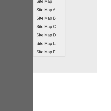
Site Map
Site Map A
Site Map B
Site Map C
Site Map D
Site Map E
Site Map F