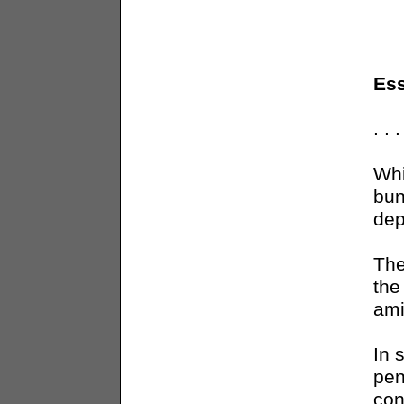
Ess
. .
Whi
bun
dep
The
the
ami
In 
pen
con