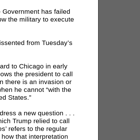
the Government has failed
low the military to execute
dissented from Tuesday’s
rd to Chicago in early
lows the president to call
n there is an invasion or
 when he cannot “with the
ed States.”
dress a new question . . .
ich Trump relied to call
s’ refers to the regular
, how that interpretation