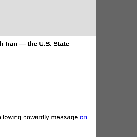
h Iran — the U.S. State
ollowing cowardly message
on