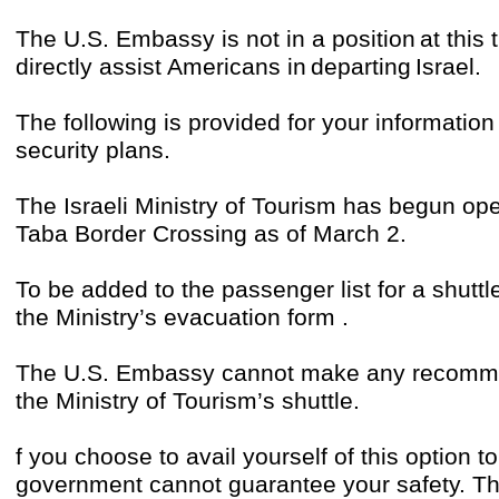
The U.S. Embassy is not in a position at this 
directly assist Americans in departing Israel.
The following is provided for your informati
security plans.
The Israeli Ministry of Tourism has begun oper
Taba Border Crossing as of March 2.
To be added to the passenger list for a shuttl
the Ministry’s evacuation form .
The U.S. Embassy cannot make any recommen
the Ministry of Tourism’s shuttle.
f you choose to avail yourself of this option t
government cannot guarantee your safety. Th