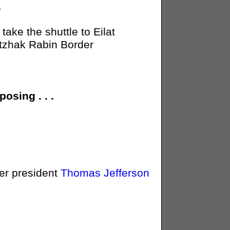
.
ake the shuttle to Eilat
itzhak Rabin Border
osing . . .
er president
Thomas Jefferson