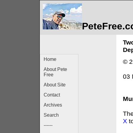
PeteFree.
Two
Dep
Home
© 2
About Pete
Free
03 
About Site
Contact
Mur
Archives
The
Search
X
t
------