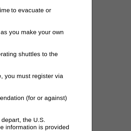
time to evacuate or
on as you make your own
ating shuttles to the
e, you must register via
dation (for or against)
o depart, the U.S.
e information is provided