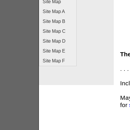
Site Map
Site Map A
Site Map B
Site Map C
Site Map D
Site Map E
The
Site Map F
. .
Inc
May
for