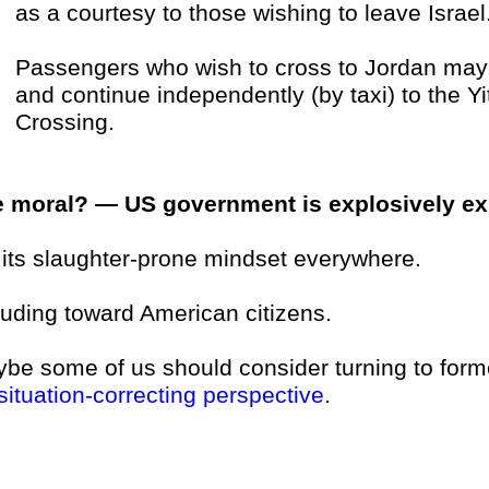
as a courtesy to those wishing to leave Israel
Passengers who wish to cross to Jordan may t
and continue independently (by taxi) to the Y
Crossing.
 moral? — US government is explosively exp
 . its slaughter-prone mindset everywhere.
luding toward American citizens.
be some of us should consider turning to form
situation-correcting perspective
.