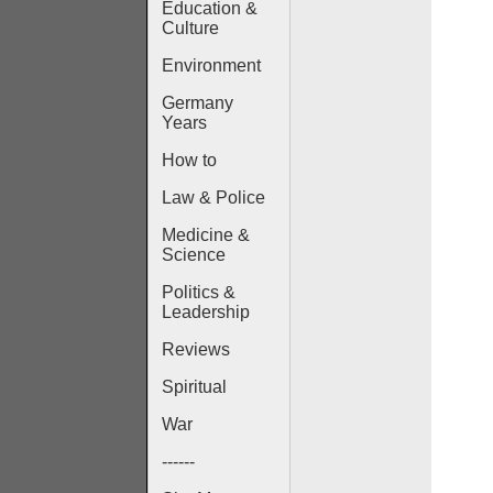
Education &
Culture
Environment
Germany
Years
How to
Law & Police
Medicine &
Science
Politics &
Leadership
Reviews
Spiritual
War
------