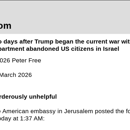
com
 days after Trump began the current war wit
artment abandoned US citizens in Israel
026 Peter Free
March 2026
derously unhelpful
 American embassy in Jerusalem posted the f
oday at 1:37 AM: