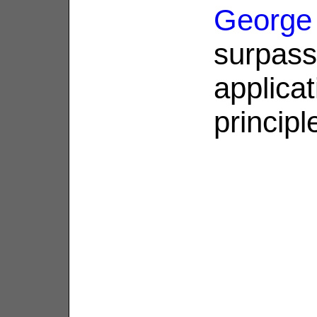
George
surpass
applicat
principl