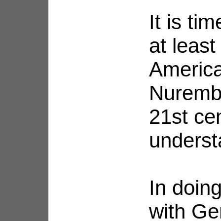
It is ti
at leas
America
Nurembe
21st cen
underst
In doing
with Ge