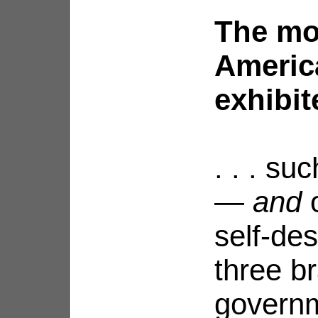
The mo
Americ
exhibite
. . . su
—
and
o
self-des
three b
govern