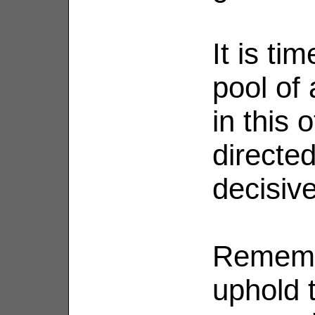
It is ti
pool of
in this 
directed
decisiv
Rememb
uphold 