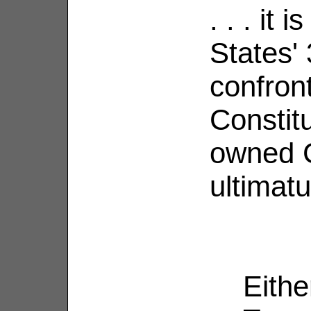
. . . it 
States' 
confront
Constitu
owned C
ultimat
Eithe