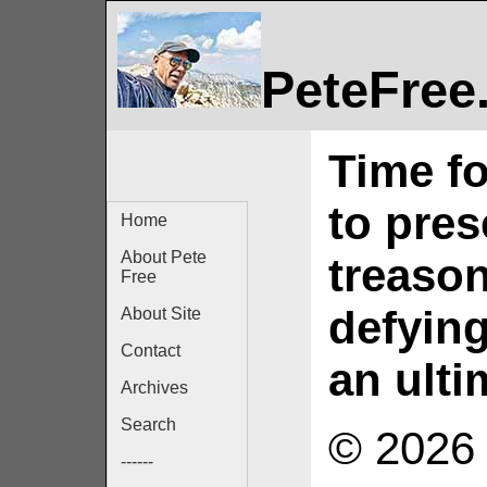
PeteFree
Time fo
to pres
Home
About Pete
treason
Free
defyin
About Site
Contact
an ult
Archives
Search
© 2026 
------