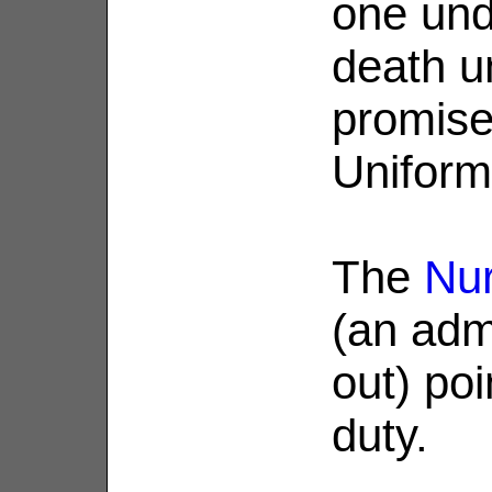
one und
death u
promise
Uniform
The
Nur
(an admi
out) poi
duty.