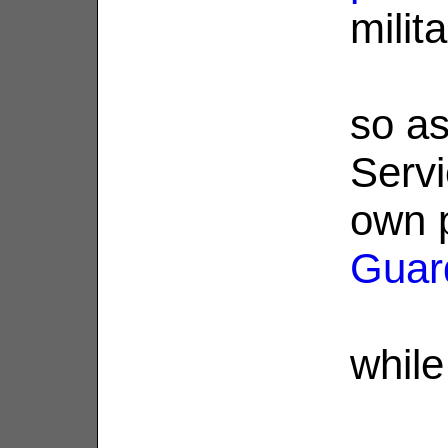
milit
so as
Servi
own 
Guar
while