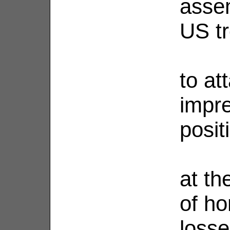
asse
US t
to at
impre
posit
at th
of ho
loss