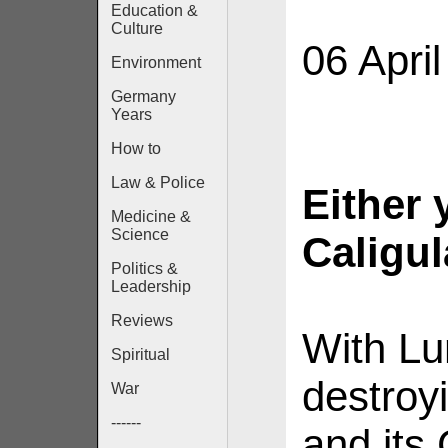
Education &
Culture
06 Apri
Environment
Germany
Years
How to
Law & Police
Either 
Medicine &
Science
Caligul
Politics &
Leadership
Reviews
With Lu
Spiritual
destroy
War
------
and its 