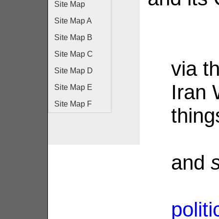
Site Map
Site Map A
Site Map B
Site Map C
via th
Site Map D
Iran
Site Map E
Site Map F
thing
and
polit