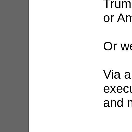
Trum
or A
Or we
Via a
execu
and m