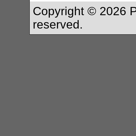
Copyright ©
2026
P
reserved.