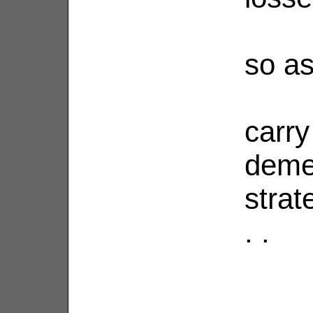
so as
carry
demen
strat
. .