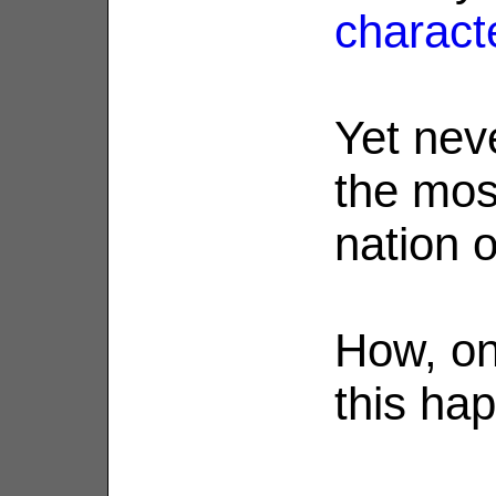
charact
Yet nev
the mos
nation o
How, on
this ha