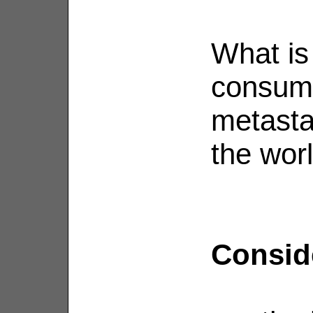
What is 
consumi
metasta
the wor
Conside