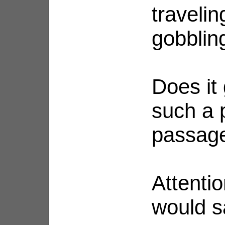
travelin
gobblin
Does it 
such a 
passag
Attenti
would s