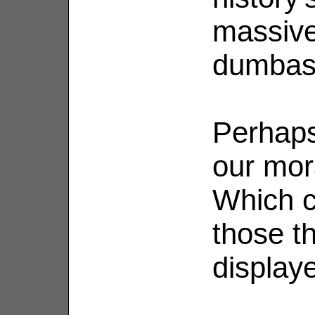
massive
dumbas
Perhaps 
our mor
Which c
those t
display