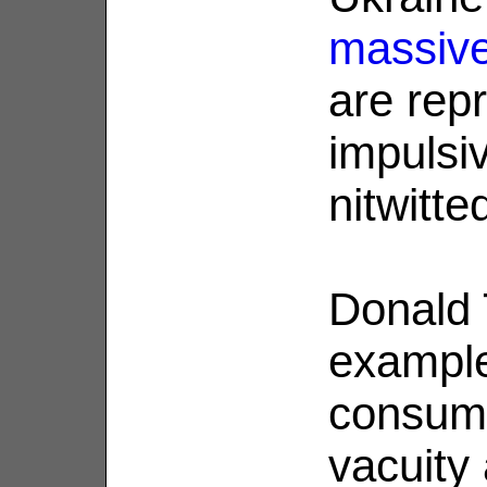
massive 
are repr
impulsi
nitwitte
Donald 
example
consume
vacuity