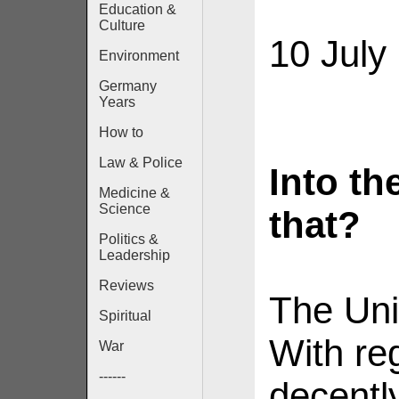
Education &
Culture
10 July
Environment
Germany
Years
How to
Law & Police
Into th
Medicine &
Science
that?
Politics &
Leadership
Reviews
The Uni
Spiritual
With re
War
------
decentl