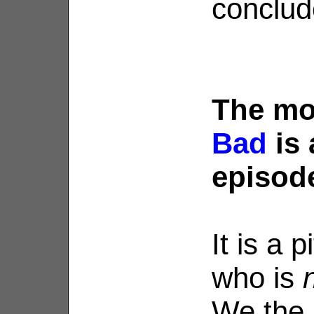
conclud
The m
Bad
is
episod
It is a 
who is
We the 