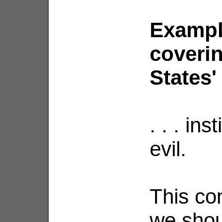
Exampl
coverin
States' .
. . . ins
evil.
This co
we shou