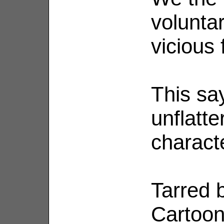
voluntar
vicious 
This sa
unflatte
characte
Tarred b
Cartoon