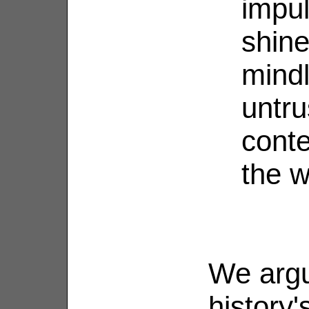
impul
shine
mind
untru
conte
the w
We argu
history