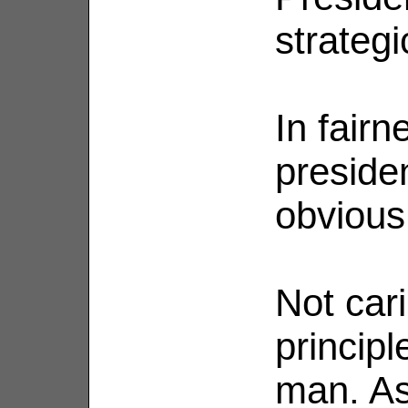
strategi
In fairn
presiden
obvious
Not car
principl
man. As 