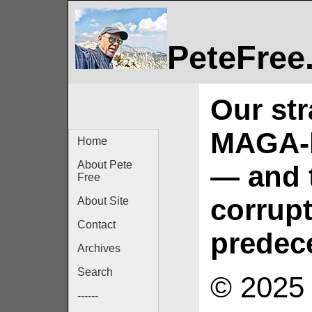
PeteFree
Our str
MAGA-b
Home
About Pete
— and 
Free
corrupt
About Site
Contact
predec
Archives
Search
© 2025 
------