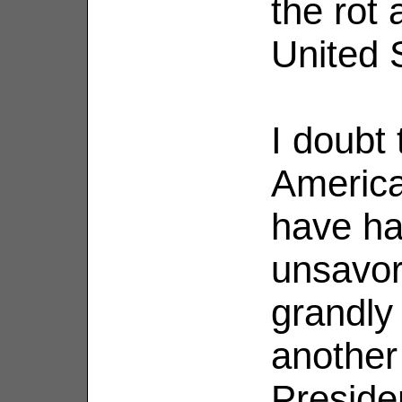
the rot 
United S
I doubt 
America
have ha
unsavor
grandly
another 
Preside