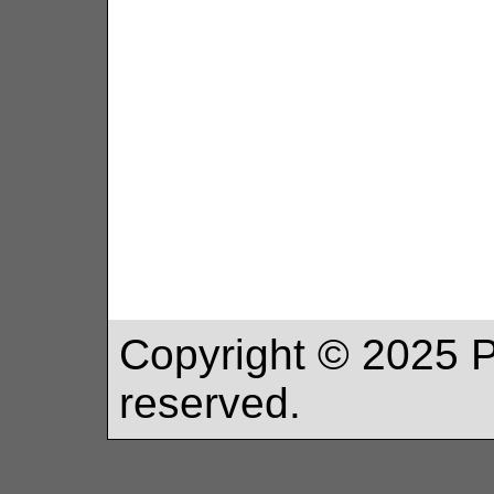
Copyright ©
2025
P
reserved.