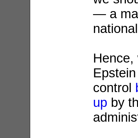
— a mat
national 
Hence, 
Epstein
control
up
by t
administ