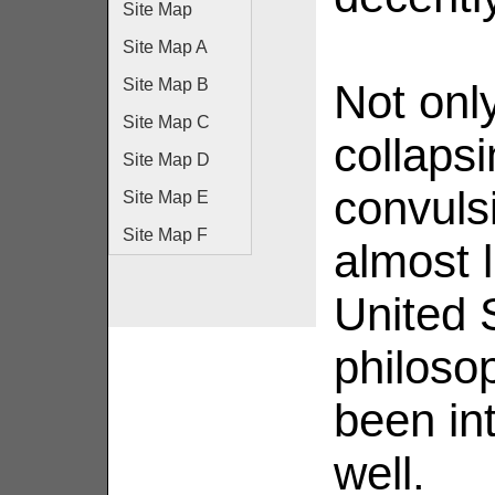
Site Map
Site Map A
Site Map B
Not onl
Site Map C
collapsi
Site Map D
convuls
Site Map E
Site Map F
almost 
United 
philosop
been int
well.