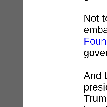
Not t
emba
Foun
gove
And t
presi
Trump