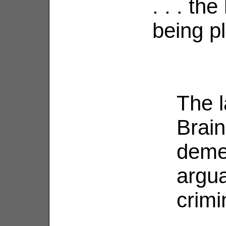
. . . th
being p
The l
Brain
deme
argua
crimi