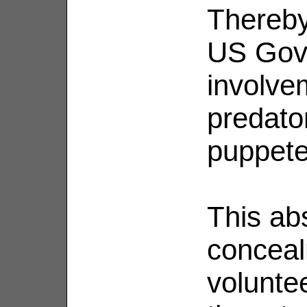
Thereby 
US Gov
involve
predato
puppete
This ab
concea
volunte