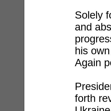
Solely f
and abs
progres
his own
Again po
Preside
forth r
Ukraine