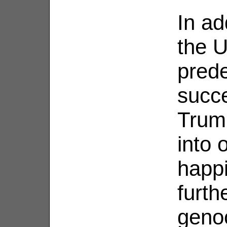
In ad
the U
pred
succ
Trum
into 
happi
furth
genoc