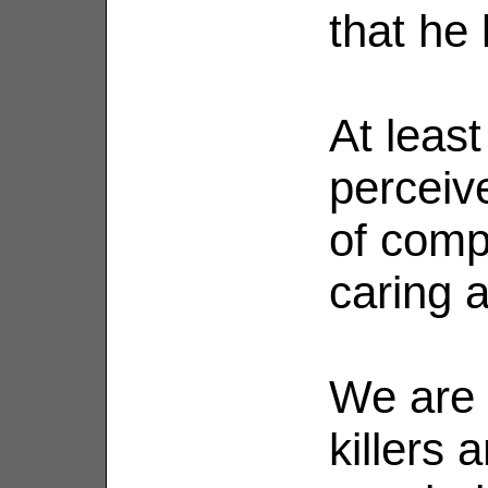
that he 
At least
perceiv
of comp
caring a
We are 
killers a