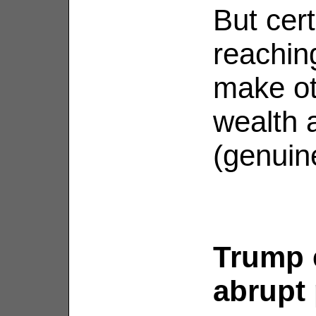
But cert
reachin
make ot
wealth 
(genuine
Trump 
abrupt 