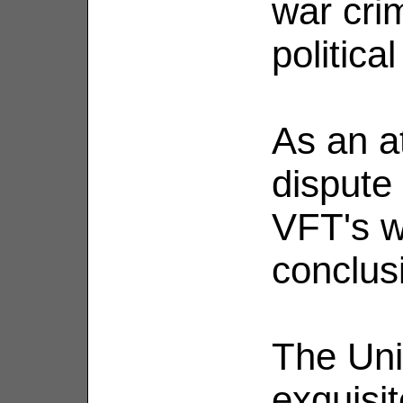
war cri
politica
As an at
dispute 
VFT's w
conclus
The Uni
exquisit