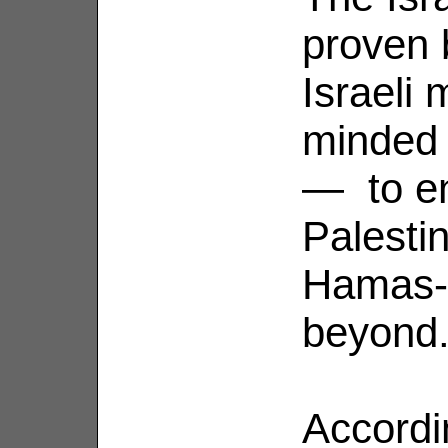
proven 
Israeli
minded 
— to en
Palestin
Hamas-c
beyond
Accordi