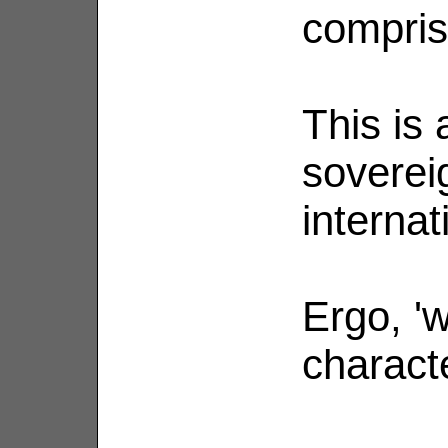
compris
This is 
soverei
internat
Ergo, 'w
charact