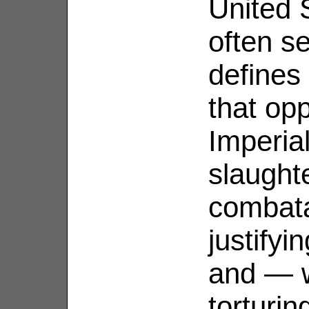
United 
often s
defines
that op
Imperial
slaught
combata
justifyi
and — w
torturin