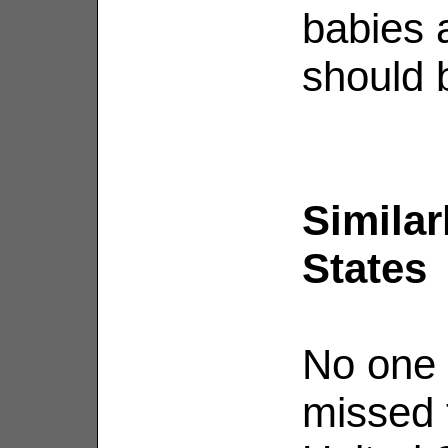
babies a
should b
Similar
States
No one 
missed t