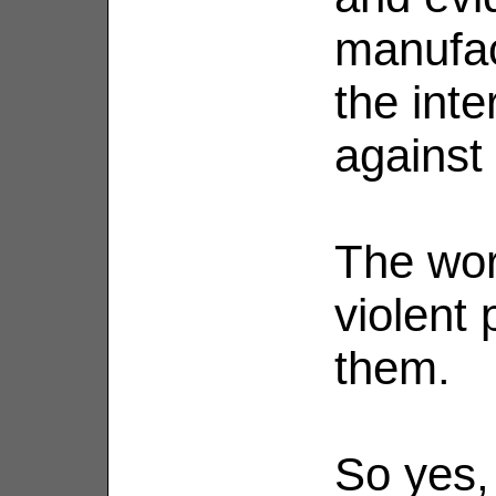
manufac
the inte
against
The wor
violent 
them.
So yes,