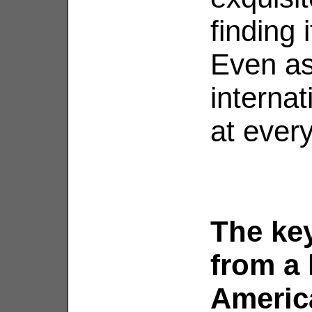
finding 
Even as
internat
at every
The ke
from a 
Americ