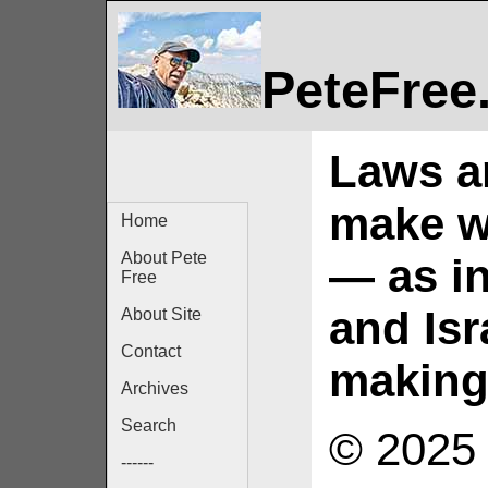
PeteFree
Laws an
make wa
Home
About Pete
— as in
Free
and Isr
About Site
Contact
making 
Archives
Search
© 2025 
------