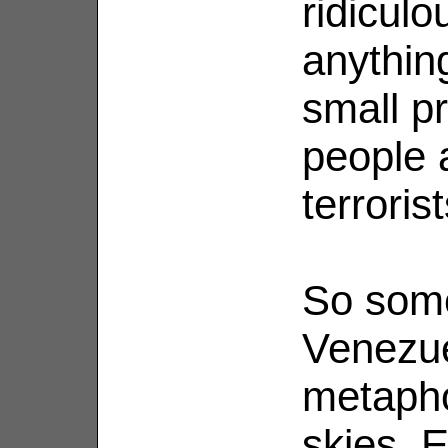
ridiculo
anythin
small pr
people 
terrorist
So some
Venezue
metapho
skies. 