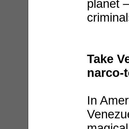
planet 
criminal
Take Ve
narco-t
In Ameri
Venezue
magical