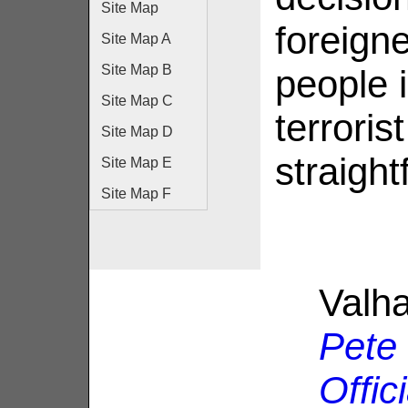
Site Map
foreigne
Site Map A
Site Map B
people 
Site Map C
terroris
Site Map D
straight
Site Map E
Site Map F
Valha
Pete
Offic