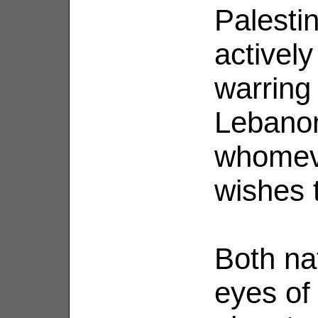
Palestin
actively
warring 
Lebanon
whomeve
wishes 
Both na
eyes of 