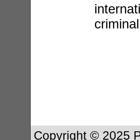
internat
criminali
Copyright ©
2025
P