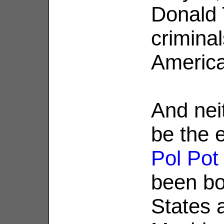
Donald
crimina
America
And nei
be the e
Pol Pot
been bo
States a