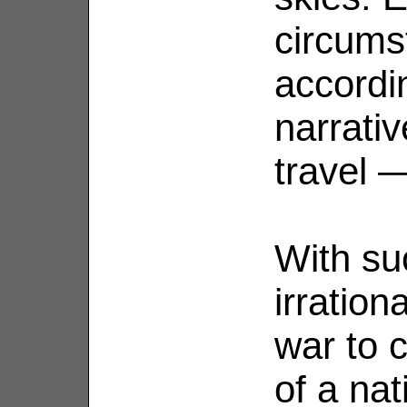
circums
accordi
narrati
travel 
With su
irration
war to 
of a na