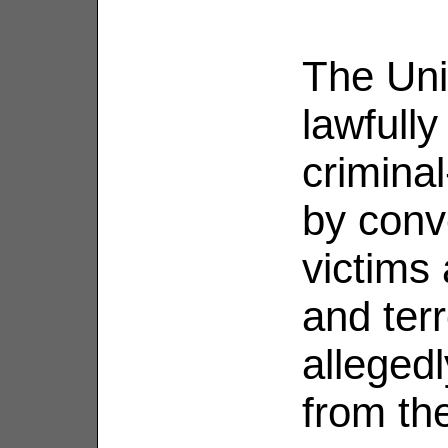
The Uni
lawfully
criminal
by conve
victims
and terr
allegedl
from th