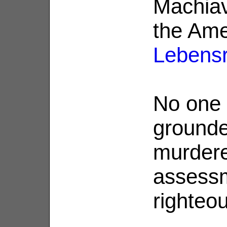
Machiave
the Ame
Lebens
No one 
ground
murdere
assessm
righteo