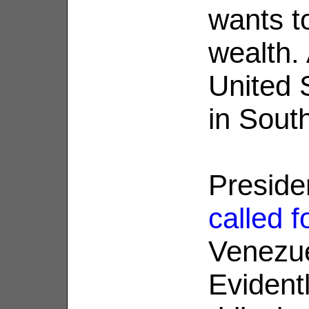
wants t
wealth.
United S
in Sout
Preside
called f
Venezue
Evidentl