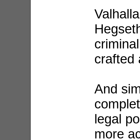
Valhall
Hegseth
criminali
crafted
And sim
complet
legal po
more ac