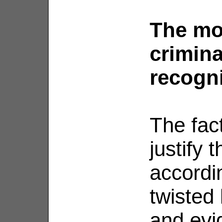
The mo
crimina
recogn
The fact
justify 
accordin
twisted
and evi