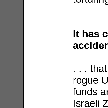
It has 
accident
. . . tha
rogue U
funds an
Israeli 