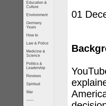
Education &
Culture
01 Dec
Environment
Germany
Years
How to
Law & Police
Backg
Medicine &
Science
Politics &
YouTube
Leadership
Reviews
explaine
Spiritual
America
War
------
decisio