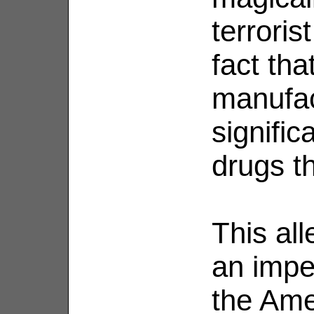
terroris
fact th
manufac
signific
drugs t
This al
an imper
the Ame