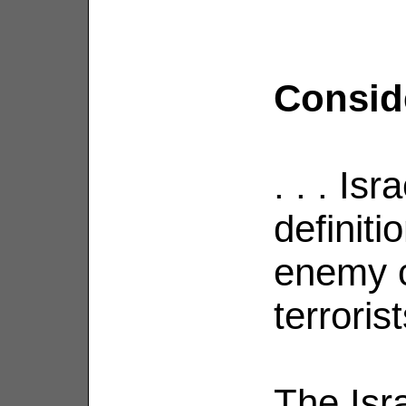
Consider
. . . Is
definiti
enemy 
terrorist
The Isra