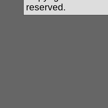
reserved.