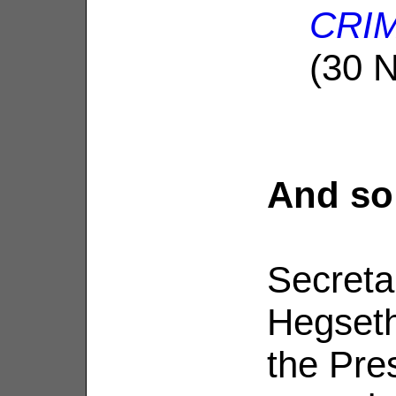
CRIM
(30 
And so
Secreta
Hegseth
the Pre