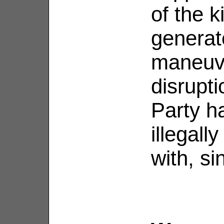
of the k
generate
maneuve
disrupt
Party h
illegall
with, s