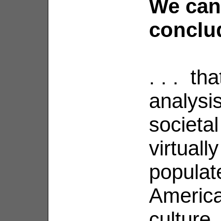
We can
conclud
. . . th
analysi
societa
virtual
populate
Americ
culture.