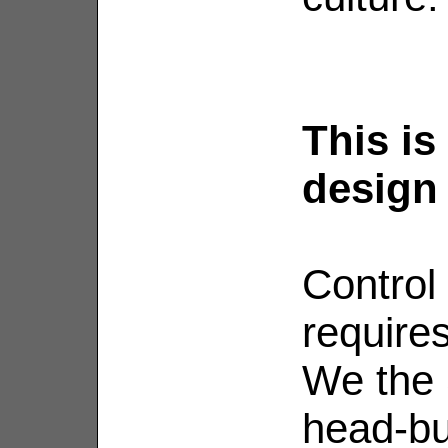
This is
design
Control
requires
We the 
head-bu