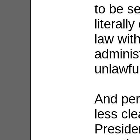
to be s
literall
law with
administ
unlawfu
And per
less cl
Preside