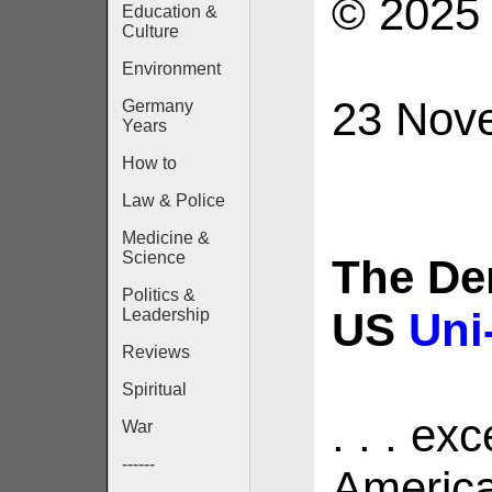
© 2025 
Education &
Culture
Environment
23 Nov
Germany
Years
How to
Law & Police
Medicine &
Science
The De
Politics &
US
Uni
Leadership
Reviews
Spiritual
. . . ex
War
------
America