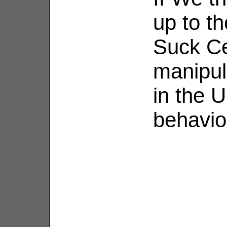
up to t
Suck Ce
manipul
in the U
behavio