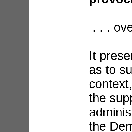
. . . ov
It pres
as to su
context
the sup
adminis
the Dem