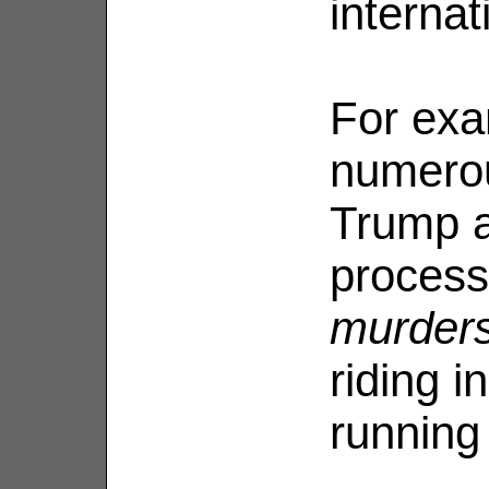
internat
For exa
numerou
Trump a
process
murder
riding i
running