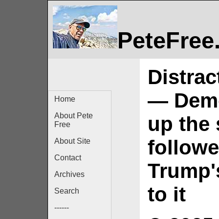
PeteFree
Distrac
— Democ
Home
About Pete
up the 
Free
followe
About Site
Contact
Trump'
Archives
to it
Search
------