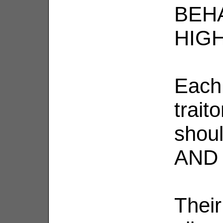
BEH
HIGH
Each
trait
shou
AND 
Thei