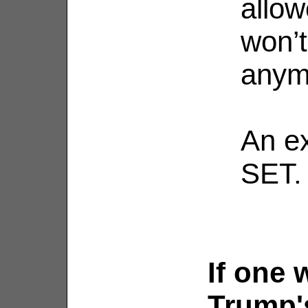
allow
won’t
anym
An e
SET.
If one 
Trump's