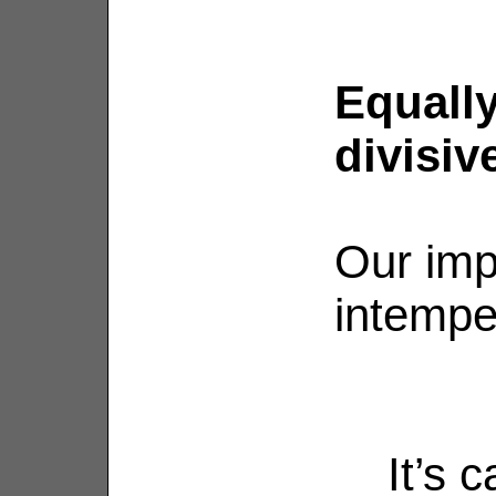
Equally
divisiv
Our imp
intempe
It’s 