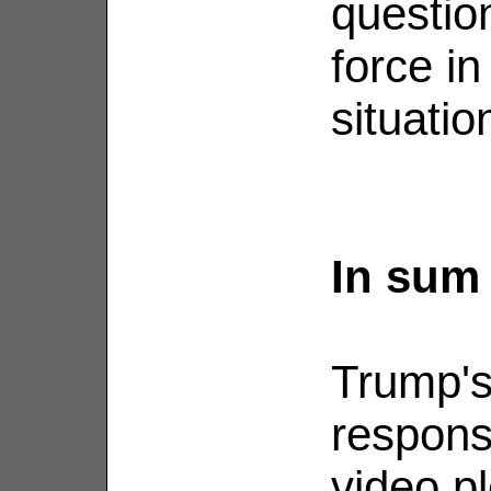
question
force in
situatio
In sum
Trump's 
respons
video p