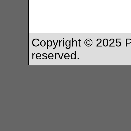
Copyright ©
2025
P
reserved.