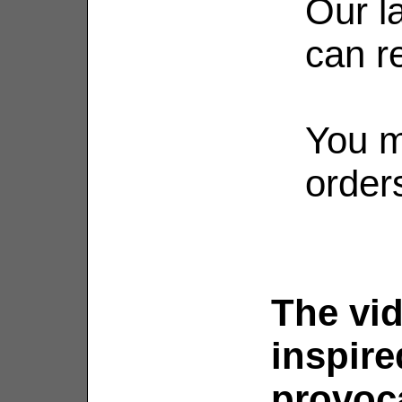
Our l
can re
You m
order
The vid
inspire
provoca