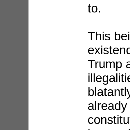
to.
This be
existenc
Trump a
illegalit
blatant
already
constitu