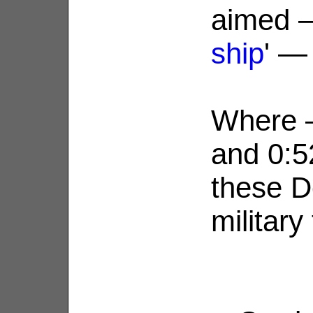
aimed —
ship
' —
Where —
and 0:5
these D
military