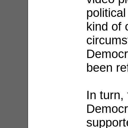
politica
kind of 
circums
Democra
been ref
In turn
Democr
support