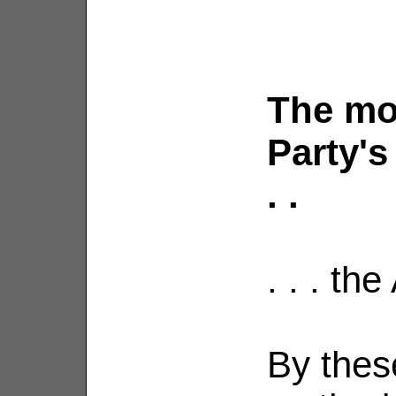
The mo
Party's
. .
. . . th
By thes