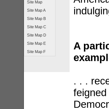
Site Map
indulgin
Site Map A
Site Map B
Site Map C
Site Map D
A parti
Site Map E
Site Map F
example 
. . . re
feigned 
Democra