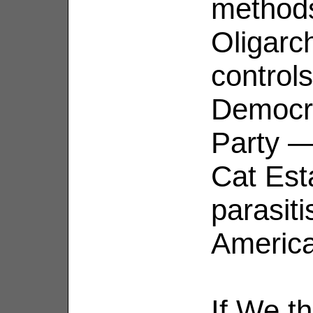
methods
Oligarc
control
Democra
Party —
Cat Est
parasiti
Americ
If We t