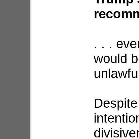
recomme
. . . ev
would b
unlawfu
Despite
intentio
divisive