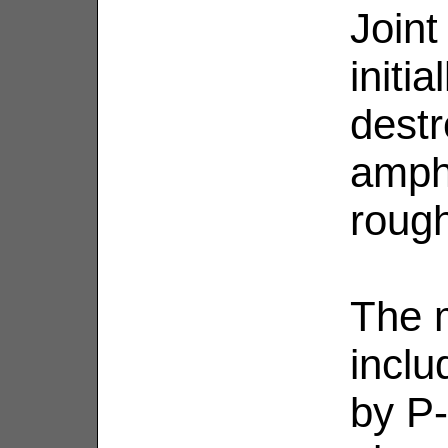
Joint
initi
destr
amph
rough
The 
inclu
by P