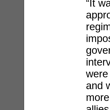
“It w
appro
regim
impo
gove
inter
were
and 
more
allies