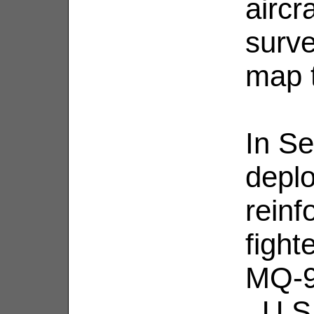
aircr
surve
map t
In S
depl
reinf
fight
MQ-9 
. U.S