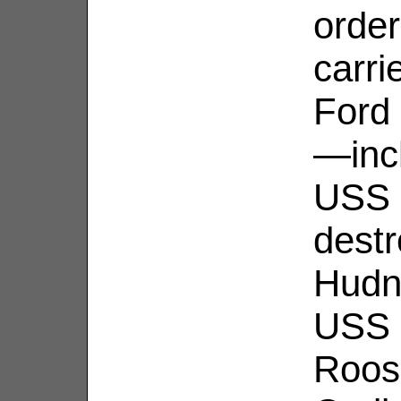
order
carri
Ford 
—incl
USS 
dest
Hudn
USS 
Roos