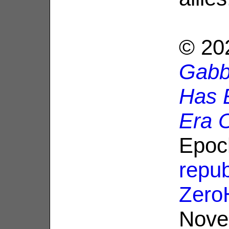
© 20
Gabb
Has 
Era 
Epoc
repub
Zero
Nove