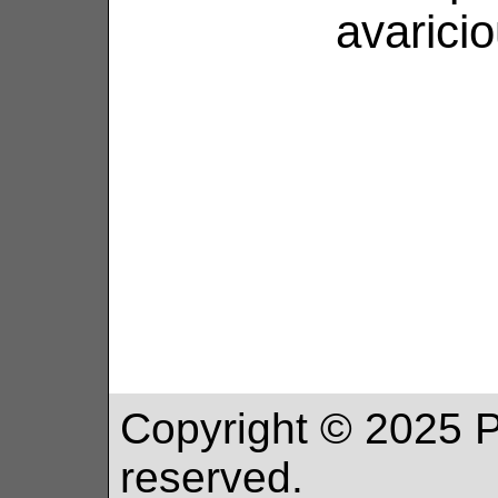
avaricio
Copyright ©
2025
P
reserved.