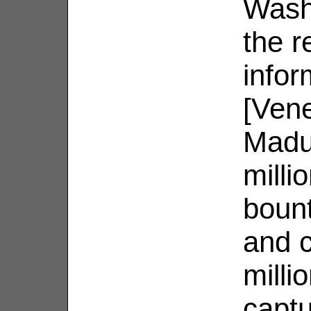
Wash
the r
infor
[Vene
Madur
milli
boun
and c
milli
captu