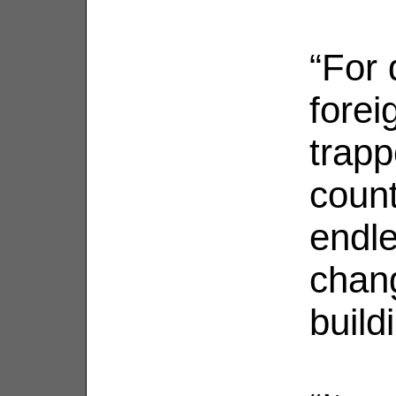
“For 
forei
trapp
count
endle
chang
build