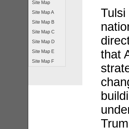
Site Map
Tulsi
Site Map A
Site Map B
natio
Site Map C
direc
Site Map D
that 
Site Map E
Site Map F
strat
chang
build
unde
Trump