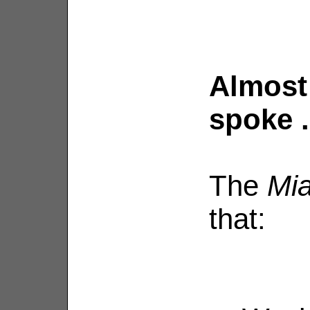
Almost 
spoke . 
The
Mia
that: