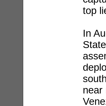
top li
In Au
Stat
assem
deplo
sout
near 
Venez