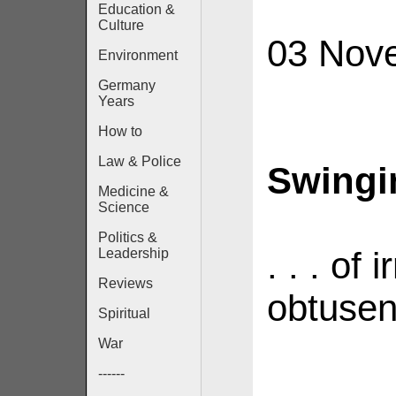
Education &
Culture
03 Nov
Environment
Germany
Years
How to
Law & Police
Swingin
Medicine &
Science
Politics &
. . . of
Leadership
Reviews
obtusen
Spiritual
War
------