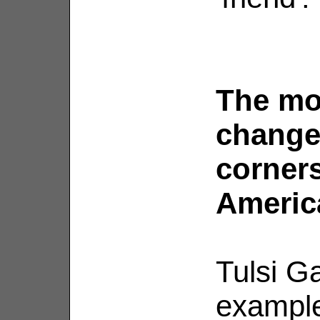
The mo
change
corners
Americ
Tulsi G
example