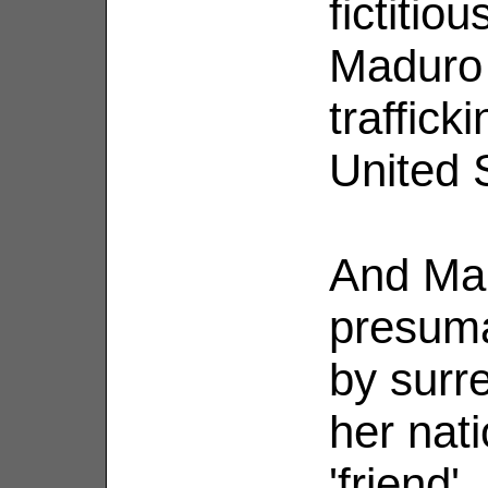
fictitio
Maduro 
trafficki
United 
And Mar
presuma
by surre
her nati
'friend'.