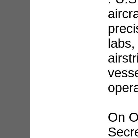
aircr
preci
labs,
airst
vesse
opera
On O
Secr