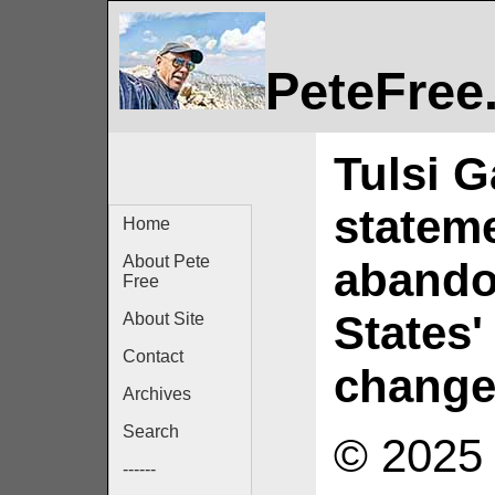
PeteFree
Tulsi G
statem
Home
About Pete
abando
Free
States'
About Site
Contact
chang
Archives
Search
© 2025 
------