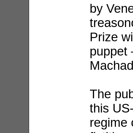
by Vene
treason
Prize w
puppet 
Machad
The publ
this US
regime 