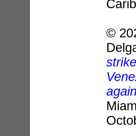
Cari
© 20
Delg
strik
Venez
agai
Miam
Octo