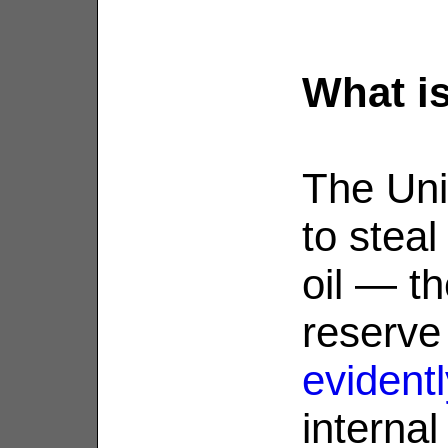
What is
The Uni
to steal
oil — t
reserve
evidentl
internal