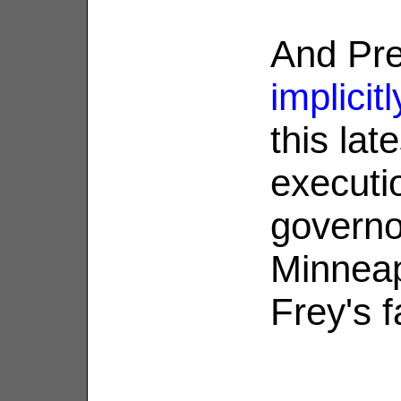
And Pre
implicit
this lat
executi
governo
Minneap
Frey's f