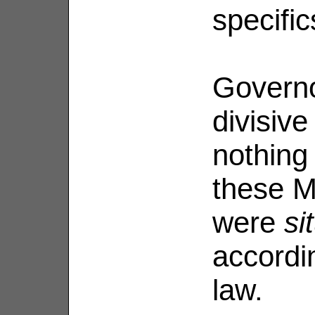
specifi
Governo
divisive
nothing
these M
were
si
accordi
law.