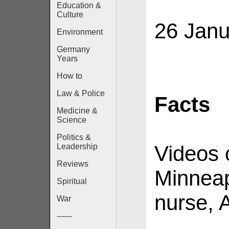
Education &
Culture
26 Janu
Environment
Germany
Years
How to
Law & Police
Facts
Medicine &
Science
Politics &
Videos 
Leadership
Reviews
Minneap
Spiritual
nurse, A
War
------