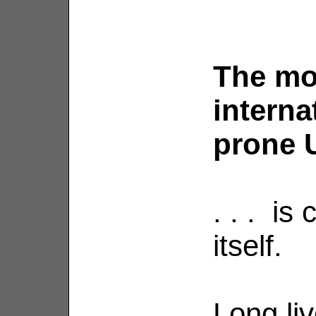
The mo
interna
prone U
. . . is
itself.
Long li