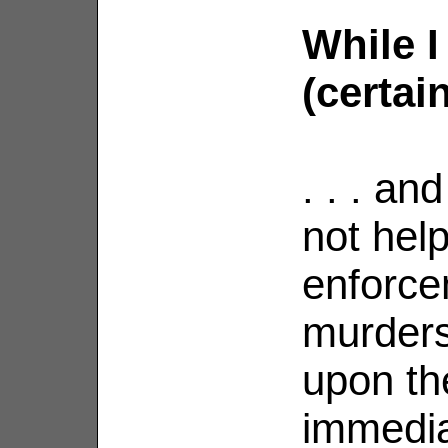
While I
(certainl
. . . an
not hel
enforce
murders
upon th
immedia