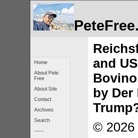
PeteFree
Reichs
and US
Home
About Pete
Bovino
Free
by Der
About Site
Contact
Trump
Archives
Search
© 2026 
------