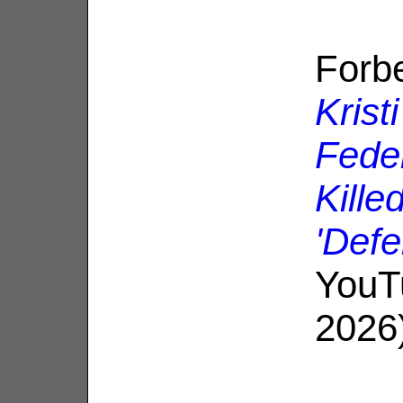
Forb
Kris
Fede
Kille
'Defe
YouT
2026