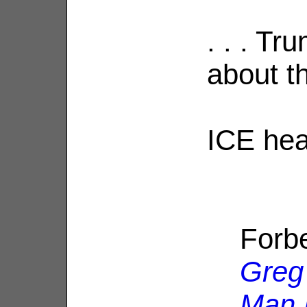
. . . Tr
about th
ICE hea
Forb
Greg
Man 