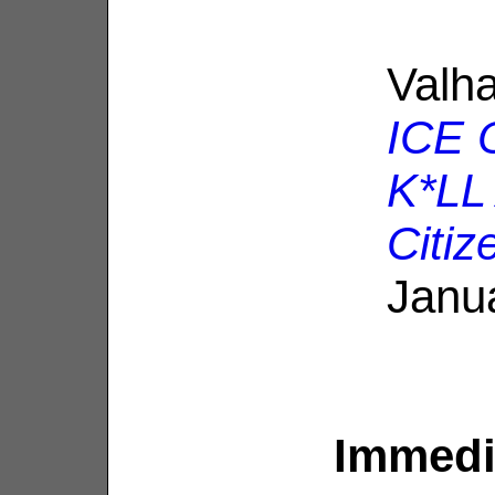
Valha
ICE O
K*LL
Citiz
Janu
Immedia