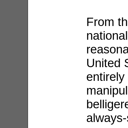
From th
national
reasona
United 
entirely
manipul
belliger
always-