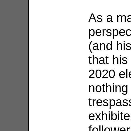
As a mat
perspec
(and hi
that his
2020 el
nothing 
trespass
exhibit
followe