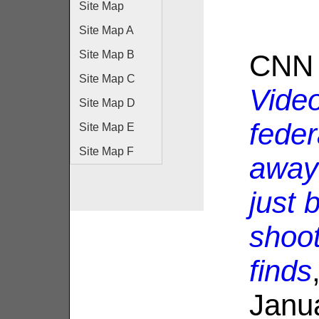
Site Map
Site Map A
Site Map B
CNN 
Site Map C
Vide
Site Map D
feder
Site Map E
Site Map F
away 
just 
shoo
finds
Janu