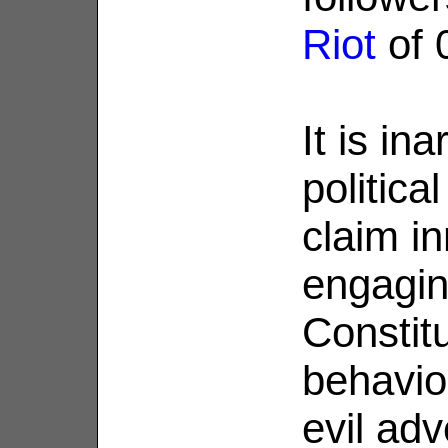
Riot
of 
It is in
politica
claim i
engagin
Constitu
behavior
evil adv