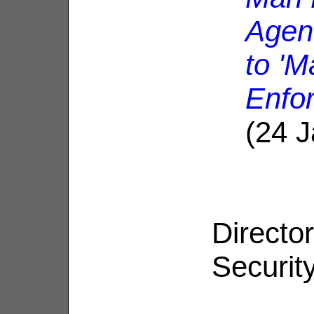
Agen
to '
Enfo
(24 
Directo
Security