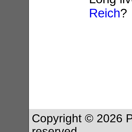
Reich
?
Copyright ©
2026
P
reserved.