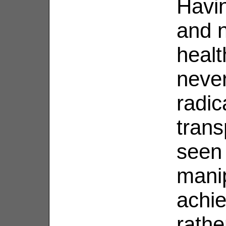
Havin
and n
healt
neve
radic
trans
seen 
manip
achie
rathe