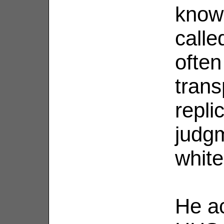
know
calle
often
trans
replic
judgm
white
He a