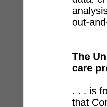
analysi
out-and-
The Uni
care pr
. . . is
that Co