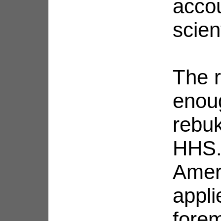
accou
scien
The r
enou
rebu
HHS. 
Ameri
appli
fore