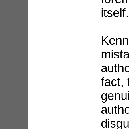
itself.
Kenne
mista
autho
fact,
genui
autho
disgu