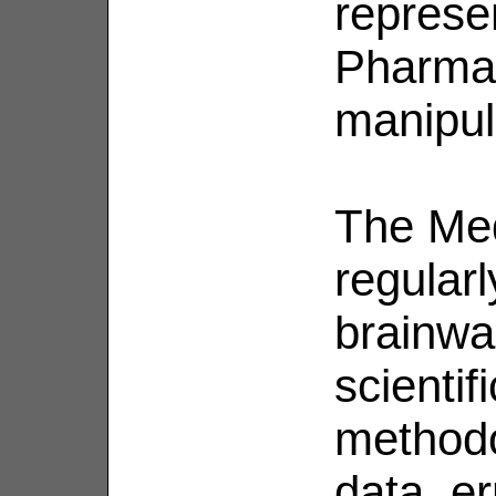
represen
Pharma'
manipul
The Med
regularl
brainwa
scientif
methodo
data, er