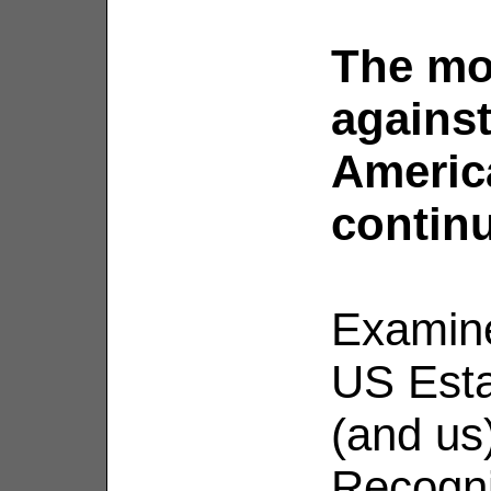
The mo
against
Americ
contin
Examine
US Esta
(and us
Recogniz