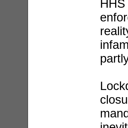
HHS o
enfor
real
infa
partl
Lock
closu
mand
inevi