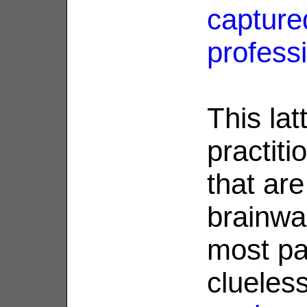
capture
profess
This lat
practiti
that are
brainwa
most par
clueles