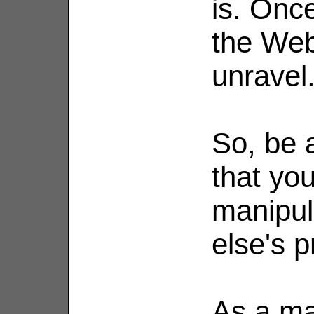
is. Onc
the Web
unravel
So, be a
that yo
manipul
else's pr
As a mat