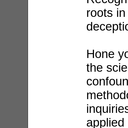
roots in
decepti
Hone yo
the scie
confoun
methodo
inquirie
applied 