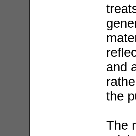
treat
gener
mater
reflec
and a
rathe
the p
The r