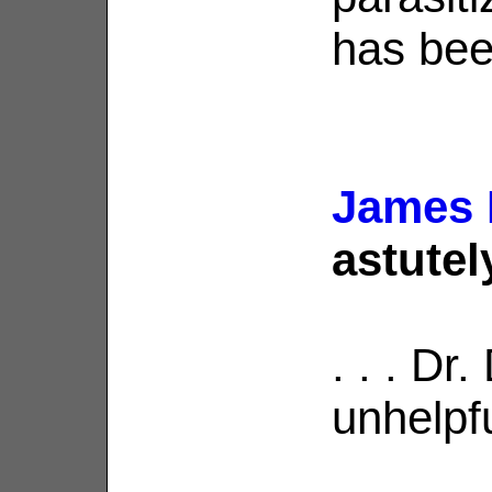
has bee
James 
astutel
. . . Dr
unhelpfu