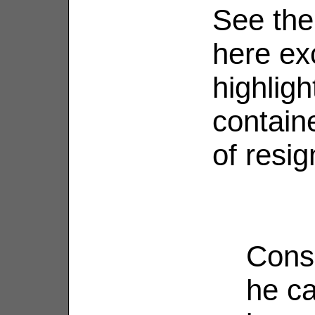
See the
here ex
highligh
containe
of resig
Consi
he ca