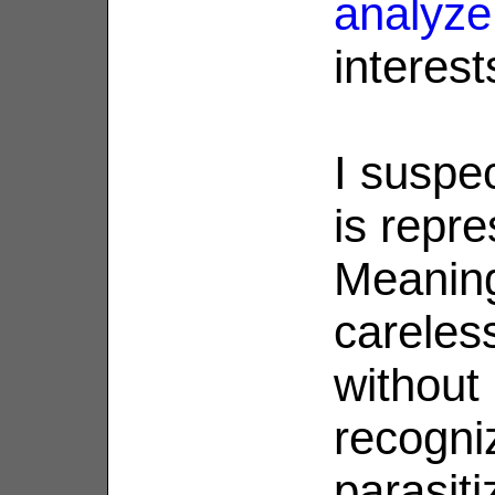
analyze
interest
I suspec
is repre
Meanin
careles
without
recogni
parasiti