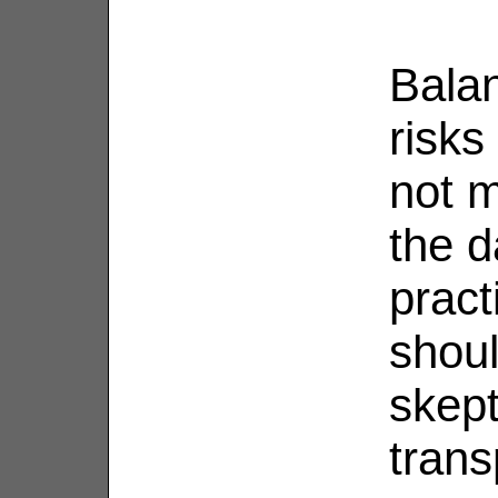
Bala
risks
not m
the d
pract
shou
skept
trans