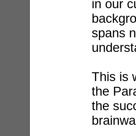
in our c
backgro
spans n
understa
This is
the Par
the suc
brainwa