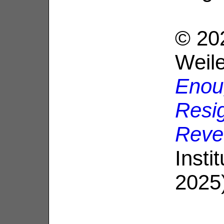
© 20
Weil
Enou
Resig
Reve
Insti
2025