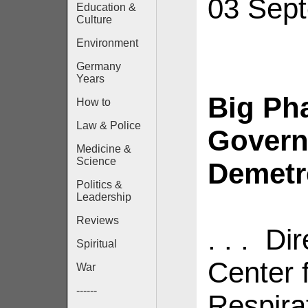
03 Sep
Education &
Culture
Environment
Germany
Years
Big Ph
How to
Law & Police
Govern
Medicine &
Science
Demetre
Politics &
Leadership
Reviews
. . . Di
Spiritual
Center 
War
------
Respira