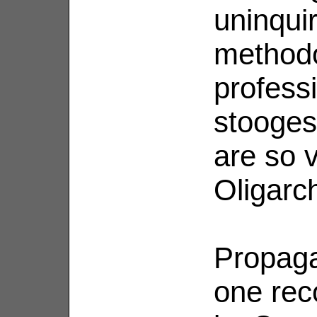
uninqui
methodo
professi
stooges
are so v
Oligarch
Propagan
one reco