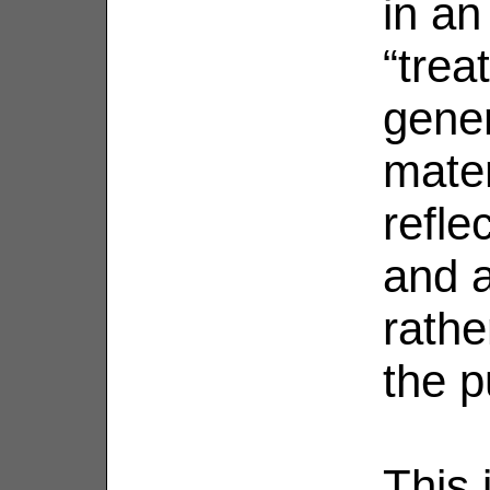
in an
“trea
gener
mater
reflec
and a
rathe
the p
This 