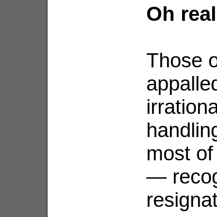
Oh real
Those o
appalle
irration
handli
most of
— recog
resignat