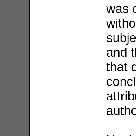
was 
with
subje
and t
that 
concl
attri
autho