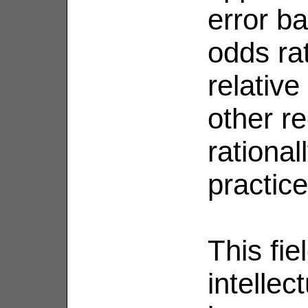
error ba
odds ra
relative
other r
rationa
practice
This fie
intelle