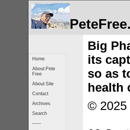
PeteFree
Big Ph
its cap
Home
About Pete
so as t
Free
health 
About Site
Contact
© 2025 
Archives
Search
------