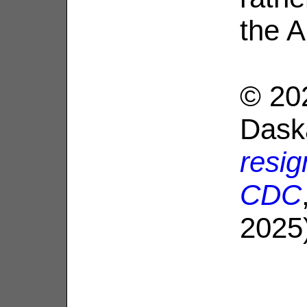
the A
© 20
Dask
resig
CDC
2025