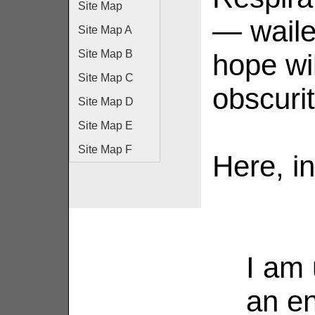
Site Map
— waile
Site Map A
Site Map B
hope wi
Site Map C
obscurit
Site Map D
Site Map E
Site Map F
Here, in
I am 
an en