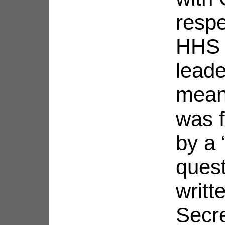
respe
HHS 
leade
mean
was 
by a 
ques
writt
Secre