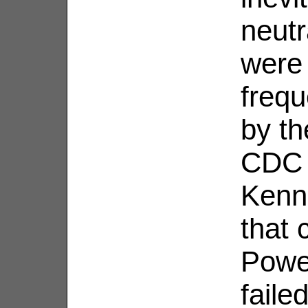
neutr
were 
frequ
by th
CDC r
Kenn
that 
Powe
faile