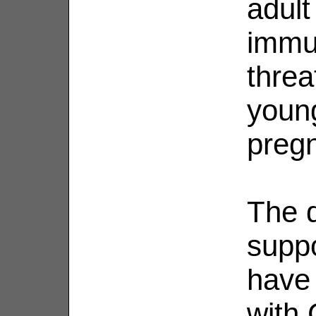
adult
immu
threa
youn
preg
The d
suppo
have
with