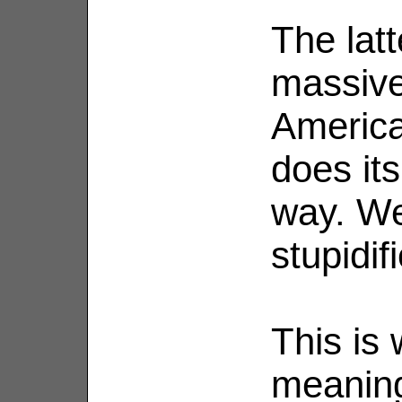
The latt
massive
America
does its
way. We
stupidifi
This is 
meaning