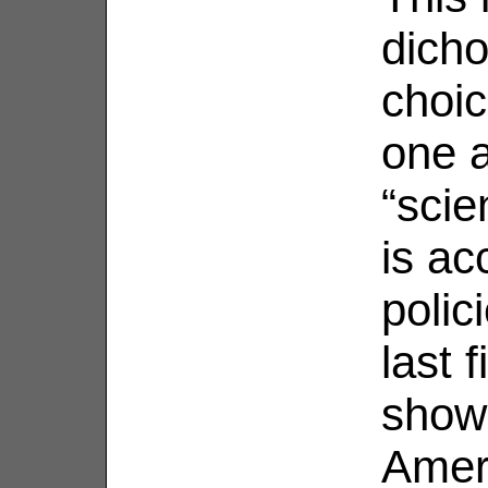
dicho
choic
one 
“scien
is ac
polic
last 
show
Amer